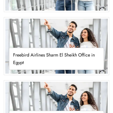
Freebird Airlines Sharm El Sheikh Office in
Egypt