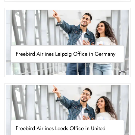
Freebird Airlines Leipzig Office in Germany
Freebird Airlines Leeds Office in United