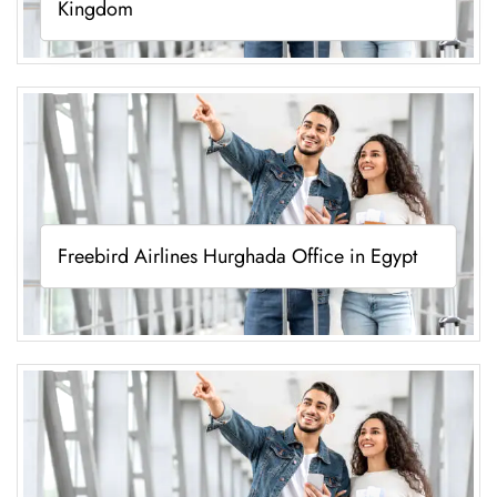
Kingdom
Freebird Airlines Hurghada Office in Egypt