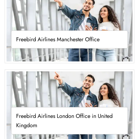
Freebird Airlines Manchester Office
Freebird Airlines London Office in United
Kingdom