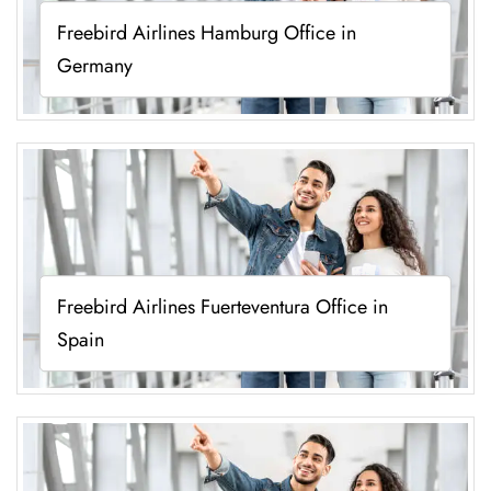
Freebird Airlines Hamburg Office in
Germany
Freebird Airlines Fuerteventura Office in
Spain