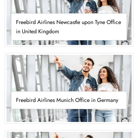
Freebird Airlines Newcastle upon Tyne Office
in United Kingdom
Freebird Airlines Munich Office in Germany