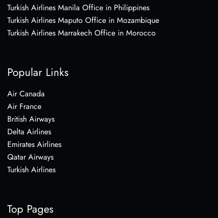
Turkish Airlines Manila Office in Philippines
Turkish Airlines Maputo Office in Mozambique
Turkish Airlines Marrakech Office in Morocco
Popular Links
Air Canada
Air France
British Airways
Delta Airlines
Emirates Airlines
Qatar Airways
Turkish Airlines
Top Pages