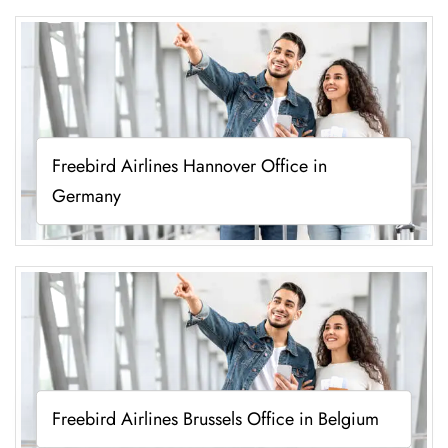
Freebird Airlines Hannover Office in
Germany
Freebird Airlines Brussels Office in Belgium