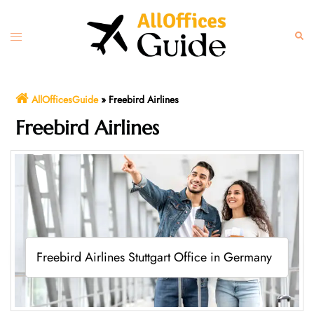
Skip
to
Toggle
Sear
content
menu
AllOfficesGuide
»
Freebird Airlines
Freebird Airlines
Freebird Airlines Stuttgart Office in Germany