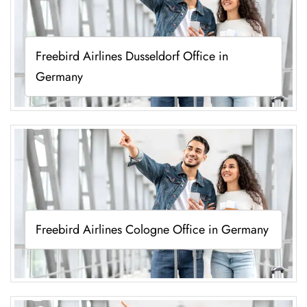
Freebird Airlines Dusseldorf Office in
Germany
Freebird Airlines Cologne Office in Germany