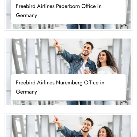
Freebird Airlines Paderborn Office in
Germany
Freebird Airlines Nuremberg Office in
Germany