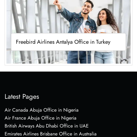
Freebird Airlines Antalya Office in Turkey
Latest Pages
Air Canada Abuja Office in Nigeria
Air France Abuja Office in Nigeria
British Airways Abu Dhabi Office in UAE
Emirates Airlines Brisbane Office in Australia