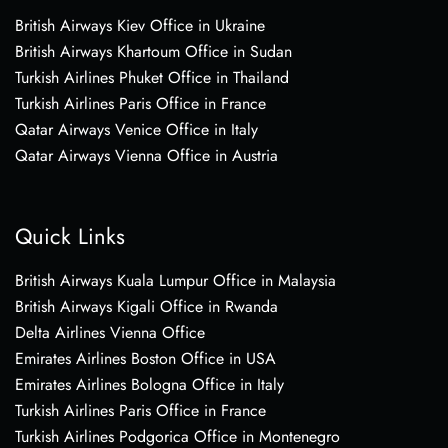
British Airways Kiev Office in Ukraine
British Airways Khartoum Office in Sudan
Turkish Airlines Phuket Office in Thailand
Turkish Airlines Paris Office in France
Qatar Airways Venice Office in Italy
Qatar Airways Vienna Office in Austria
Quick Links
British Airways Kuala Lumpur Office in Malaysia
British Airways Kigali Office in Rwanda
Delta Airlines Vienna Office
Emirates Airlines Boston Office in USA
Emirates Airlines Bologna Office in Italy
Turkish Airlines Paris Office in France
Turkish Airlines Podgorica Office in Montenegro