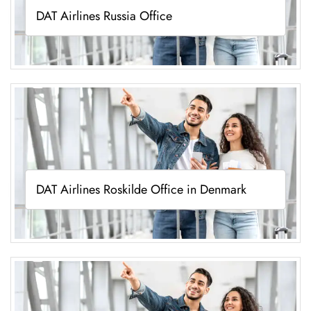
DAT Airlines Russia Office
DAT Airlines Roskilde Office in Denmark