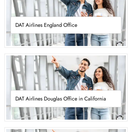
DAT Airlines England Office
DAT Airlines Douglas Office in California