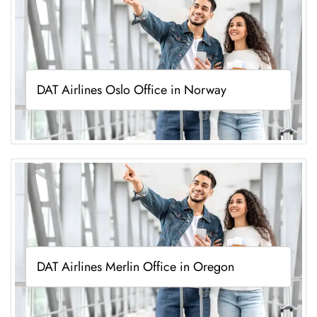
DAT Airlines Oslo Office in Norway
DAT Airlines Merlin Office in Oregon