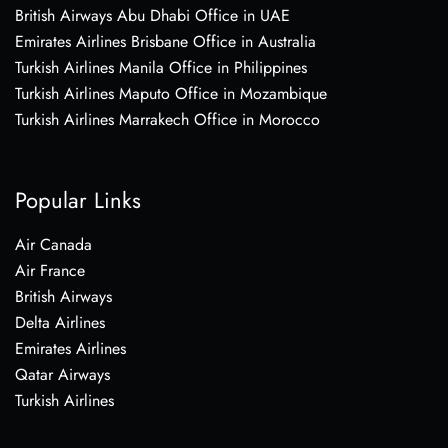
British Airways Abu Dhabi Office in UAE
Emirates Airlines Brisbane Office in Australia
Turkish Airlines Manila Office in Philippines
Turkish Airlines Maputo Office in Mozambique
Turkish Airlines Marrakech Office in Morocco
Popular Links
Air Canada
Air France
British Airways
Delta Airlines
Emirates Airlines
Qatar Airways
Turkish Airlines