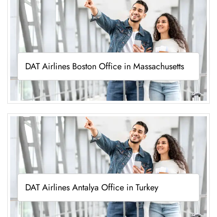
DAT Airlines Boston Office in Massachusetts
DAT Airlines Antalya Office in Turkey