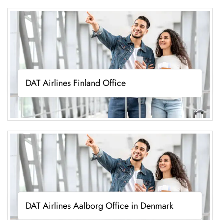
DAT Airlines Finland Office
DAT Airlines Aalborg Office in Denmark