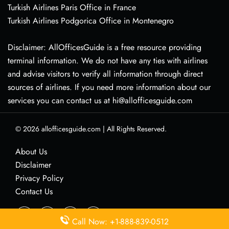
Turkish Airlines Paris Office in France
Turkish Airlines Podgorica Office in Montenegro
Disclaimer: AllOfficesGuide is a free resource providing
terminal information. We do not have any ties with airlines
and advise visitors to verify all information through direct
sources of airlines. If you need more information about our
services you can contact us at hi@allofficesguide.com
© 2026
allofficesguide.com
|
All Rights Reserved.
About Us
Disclaimer
Privacy Policy
Contact Us
Call Now: +1-888-839-0512