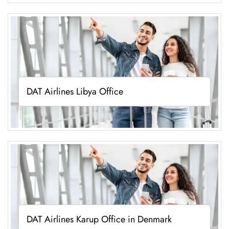
DAT Airlines Libya Office
DAT Airlines Karup Office in Denmark