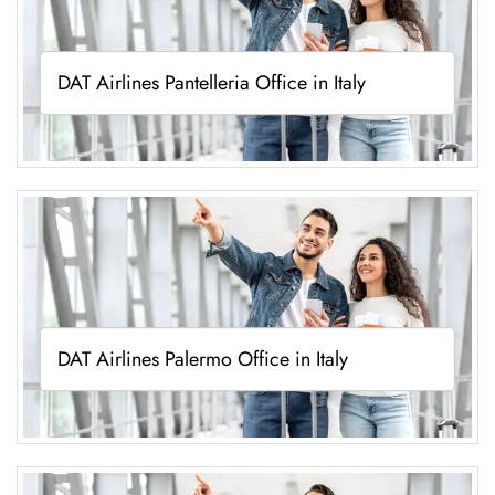
DAT Airlines Pantelleria Office in Italy
DAT Airlines Palermo Office in Italy