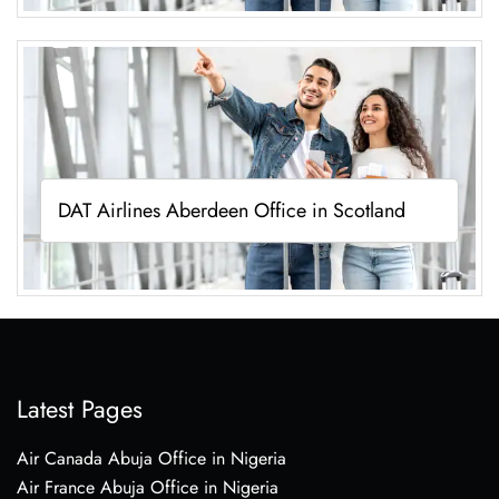
DAT Airlines Aberdeen Office in Scotland
Latest Pages
Air Canada Abuja Office in Nigeria
Air France Abuja Office in Nigeria