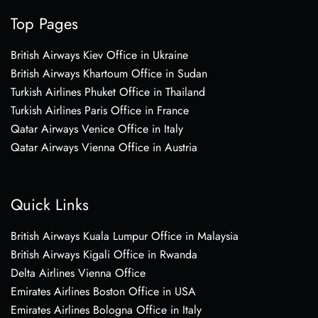
Top Pages
British Airways Kiev Office in Ukraine
British Airways Khartoum Office in Sudan
Turkish Airlines Phuket Office in Thailand
Turkish Airlines Paris Office in France
Qatar Airways Venice Office in Italy
Qatar Airways Vienna Office in Austria
Quick Links
British Airways Kuala Lumpur Office in Malaysia
British Airways Kigali Office in Rwanda
Delta Airlines Vienna Office
Emirates Airlines Boston Office in USA
Emirates Airlines Bologna Office in Italy