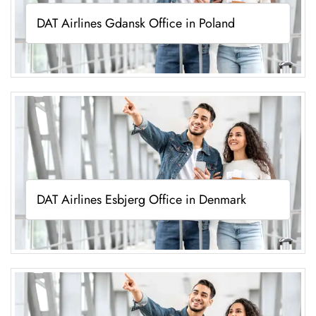
DAT Airlines Gdansk Office in Poland
DAT Airlines Esbjerg Office in Denmark