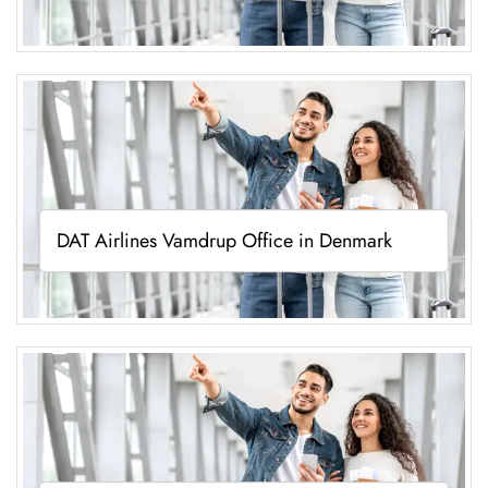
DAT Airlines Vamdrup Office in Denmark