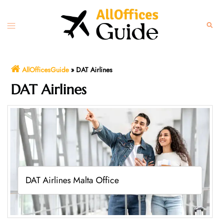
Skip
to
Toggle
Sear
content
menu
AllOfficesGuide
»
DAT Airlines
DAT Airlines
DAT Airlines Malta Office