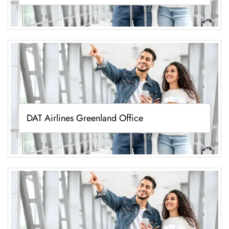
DAT Airlines Greenland Office