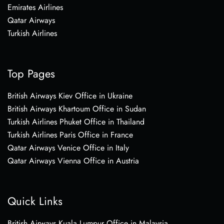
Emirates Airlines
Qatar Airways
Turkish Airlines
Top Pages
British Airways Kiev Office in Ukraine
British Airways Khartoum Office in Sudan
Turkish Airlines Phuket Office in Thailand
Turkish Airlines Paris Office in France
Qatar Airways Venice Office in Italy
Qatar Airways Vienna Office in Austria
Quick Links
British Airways Kuala Lumpur Office in Malaysia