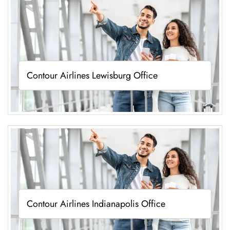
Contour Airlines Lewisburg Office
Contour Airlines Indianapolis Office