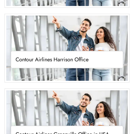
Contour Airlines Harrison Office