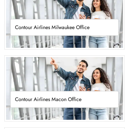
Contour Airlines Milwaukee Office
Contour Airlines Macon Office