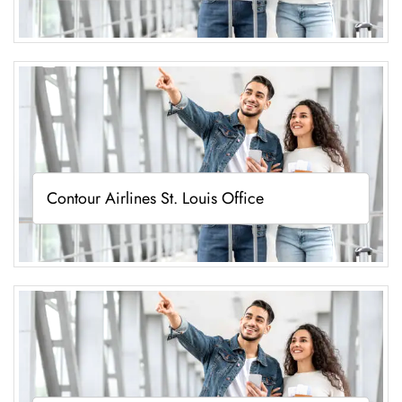
Contour Airlines St. Louis Office