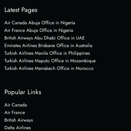
Latest Pages
Air Canada Abuja Office in Nigeria
Air France Abuja Office in Nigeria
British Airways Abu Dhabi Office in UAE
Emirates Airlines Brisbane Office in Australia
Turkish Airlines Manila Office in Philippines
Turkish Airlines Maputo Office in Mozambique
Turkish Airlines Marrakech Office in Morocco
Popular Links
Air Canada
Air France
British Airways
Delta Airlines