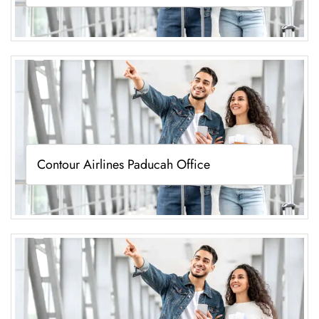
Contour Airlines Paducah Office