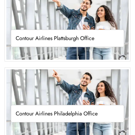
Contour Airlines Plattsburgh Office
Contour Airlines Philadelphia Office