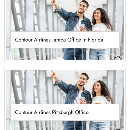
Contour Airlines Tampa Office in Florida
Contour Airlines Pittsburgh Office