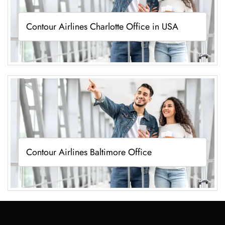
Contour Airlines Charlotte Office in USA
Contour Airlines Baltimore Office