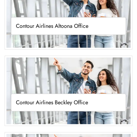
Contour Airlines Altoona Office
Contour Airlines Beckley Office