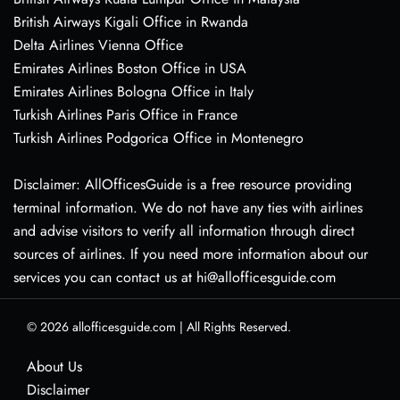
British Airways Kigali Office in Rwanda
Delta Airlines Vienna Office
Emirates Airlines Boston Office in USA
Emirates Airlines Bologna Office in Italy
Turkish Airlines Paris Office in France
Turkish Airlines Podgorica Office in Montenegro
Disclaimer: AllOfficesGuide is a free resource providing
terminal information. We do not have any ties with airlines
and advise visitors to verify all information through direct
sources of airlines. If you need more information about our
services you can contact us at hi@allofficesguide.com
© 2026
allofficesguide.com
|
All Rights Reserved.
About Us
Disclaimer