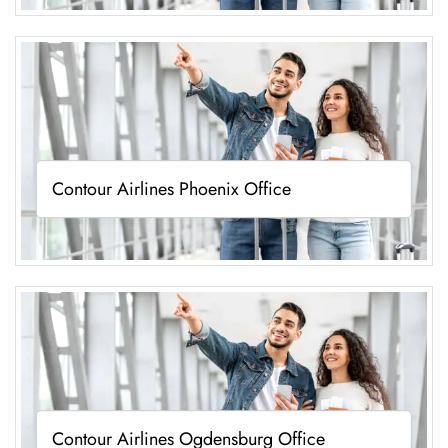
Contour Airlines Phoenix Office
Contour Airlines Ogdensburg Office