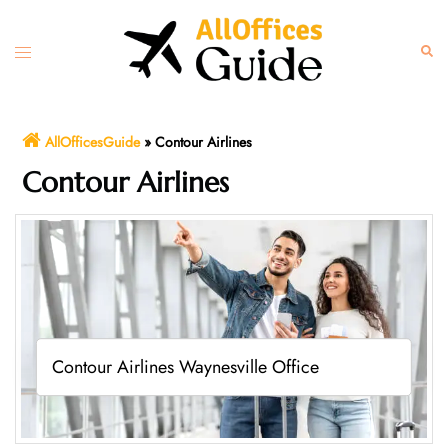
Skip
to
Toggle
Sear
content
menu
AllOfficesGuide
»
Contour Airlines
Contour Airlines
Contour Airlines Waynesville Office