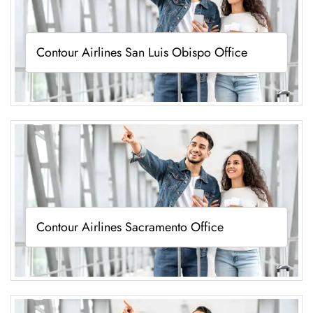
Contour Airlines San Luis Obispo Office
Contour Airlines Sacramento Office