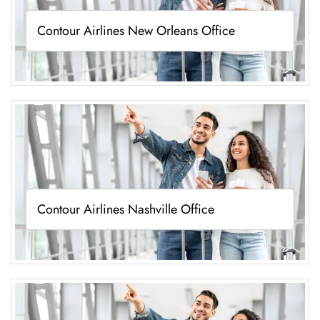
Contour Airlines New Orleans Office
Contour Airlines Nashville Office