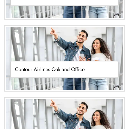
Contour Airlines Oakland Office