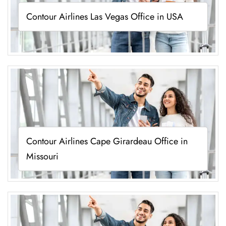
Contour Airlines Las Vegas Office in USA
Contour Airlines Cape Girardeau Office in
Missouri