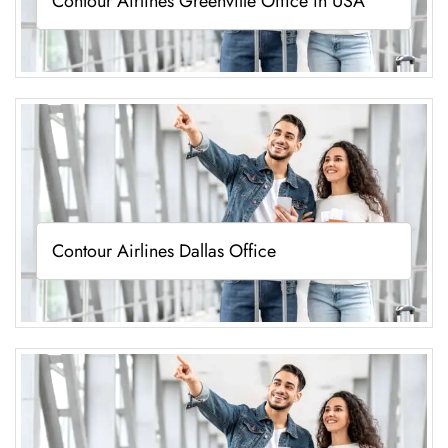
Contour Airlines Greenville Office in USA
Contour Airlines Dallas Office