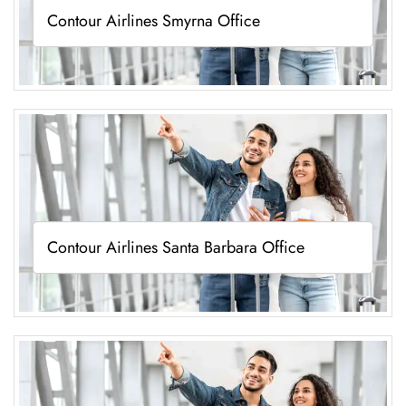
Contour Airlines Smyrna Office
Contour Airlines Santa Barbara Office