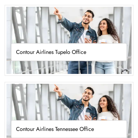
Contour Airlines Tupelo Office
Contour Airlines Tennessee Office