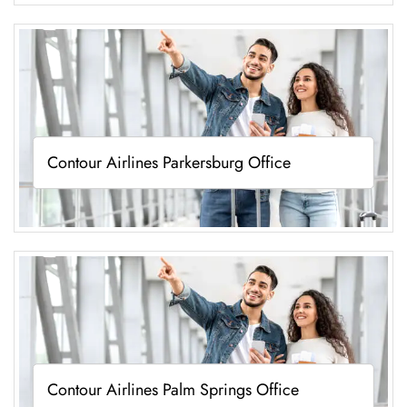
Contour Airlines Parkersburg Office
Contour Airlines Palm Springs Office