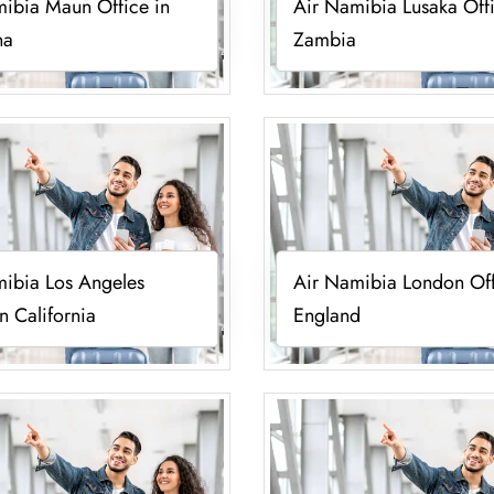
ibia Maun Office in
Air Namibia Lusaka Offi
na
Zambia
ibia Los Angeles
Air Namibia London Off
in California
England