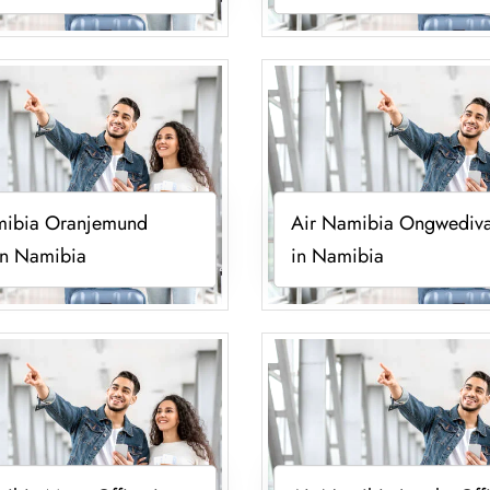
mibia Oranjemund
Air Namibia Ongwediva
in Namibia
in Namibia