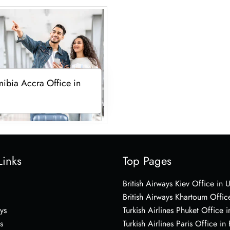
ibia Accra Office in
Links
Top Pages
British Airways Kiev Office in 
British Airways Khartoum Offic
ys
Turkish Airlines Phuket Office i
s
Turkish Airlines Paris Office in