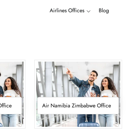
Airlines Offices
Blog
ffice
Air Namibia Zimbabwe Office