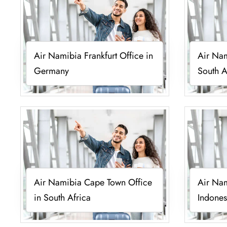
Air Namibia Frankfurt Office in
Air Nam
Germany
South A
Air Namibia Cape Town Office
Air Nam
in South Africa
Indones