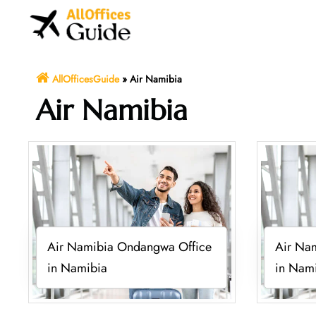
Skip
to
content
AllOfficesGuide
»
Air Namibia
Air Namibia
Air Namibia Ondangwa Office
Air Na
in Namibia
in Nam