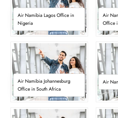
Air Namibia Lagos Office in
Air Na
Nigeria
Office 
Air Namibia Johannesburg
Air Nam
Office in South Africa