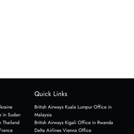
Quick Links
Ukraine
British Airways Kuala Lumpur Office in
e in Sudan
Malaysia
n Thailand
British Airways Kigali Office in Rwanda
 France
Delta Airlines Vienna Office