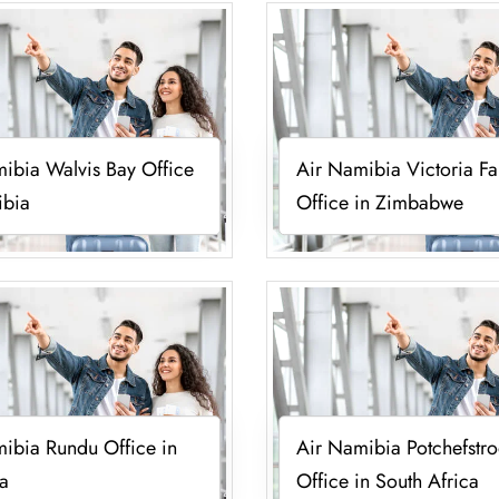
ibia Walvis Bay Office
Air Namibia Victoria Fal
ibia
Office in Zimbabwe
ibia Rundu Office in
Air Namibia Potchefstr
a
Office in South Africa