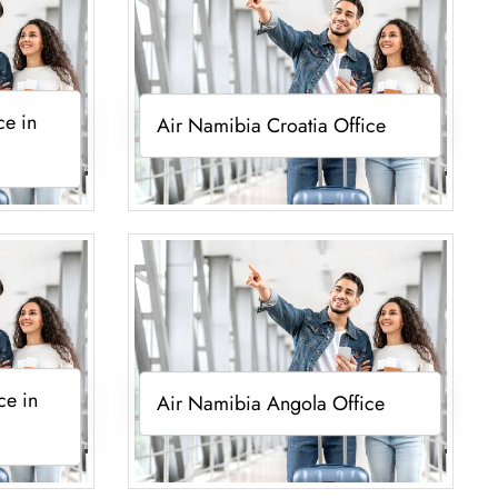
ce in
Air Namibia Croatia Office
ce in
Air Namibia Angola Office