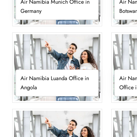
Air Namibia Munich Office in
Air Nam
Germany
Botswa
Air Namibia Luanda Office in
Air Nam
Angola
Office 