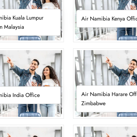
mibia Kuala Lumpur
Air Namibia Kenya Offi
in Malaysia
Air Namibia Harare Off
ibia India Office
Zimbabwe