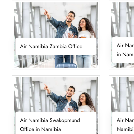
Air Nam
Air Namibia Zambia Office
in Nam
Air Namibia Swakopmund
Air Nam
Office in Namibia
Namibi