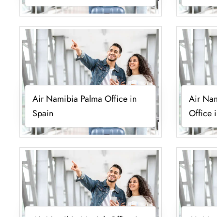
Air Namibia Palma Office in
Air Na
Spain
Office 