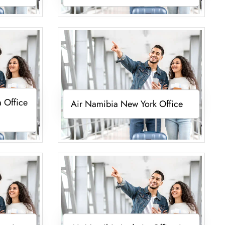
 Office
Air Namibia New York Office