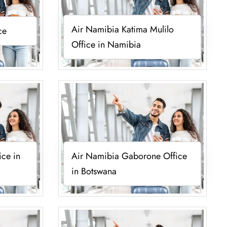
Air Namibia Katima Mulilo
ce
Office in Namibia
ice in
Air Namibia Gaborone Office
in Botswana