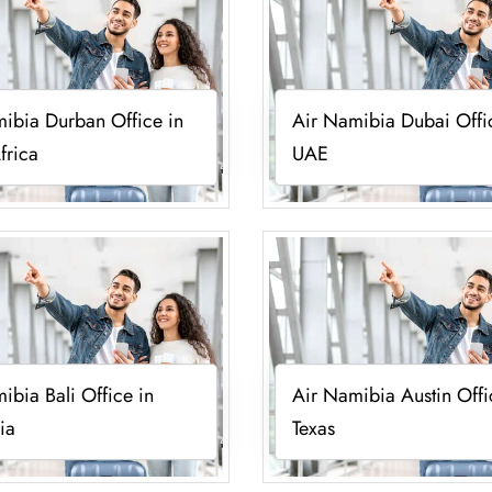
ibia Durban Office in
Air Namibia Dubai Offi
frica
UAE
ibia Bali Office in
Air Namibia Austin Offi
ia
Texas