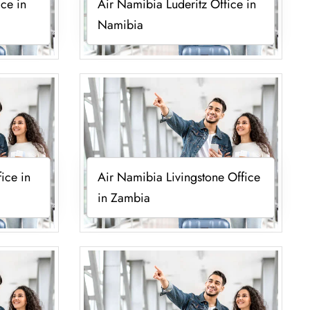
ce in
Air Namibia Luderitz Office in
Namibia
ice in
Air Namibia Livingstone Office
in Zambia