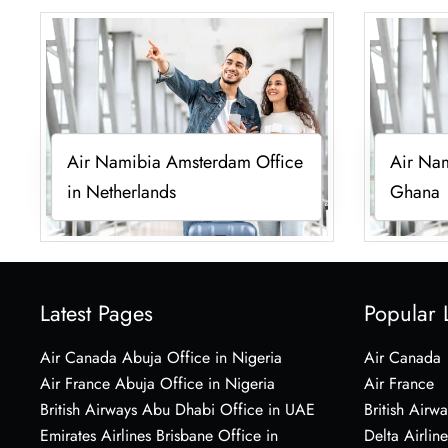
Air Namibia Amsterdam Office
Air Nam
in Netherlands
Ghana
Latest Pages
Popular 
Air Canada Abuja Office in Nigeria
Air Canada
Air France Abuja Office in Nigeria
Air France
British Airways Abu Dhabi Office in UAE
British Airwa
Emirates Airlines Brisbane Office in
Delta Airline