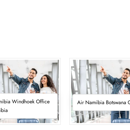
mibia Windhoek Office
Air Namibia Botswana O
ibia