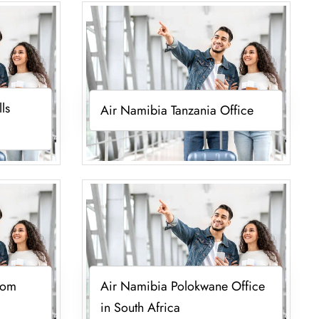
ls
Air Namibia Tanzania Office
oom
Air Namibia Polokwane Office
in South Africa