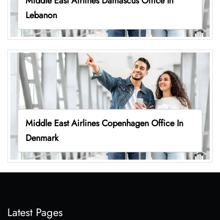
Middle East Airlines Damascus Office In
Lebanon
Middle East Airlines Copenhagen Office In
Denmark
Latest Pages