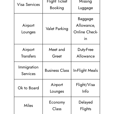
Flight Ticket
Missing
Visa Services
Booking
Luggage
Baggage
Airport
Allowance,
Valet Parking
Lounges
Online Check-
in
Airport
Meet and
Duty-Free
Transfers
Greet
Allowance
Immigration
Business Class
In-Flight Meals
Services
Airport
Flight/Visa
Ok to Board
Lounges
Info
Economy
Delayed
Miles
Class
Flights