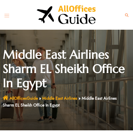
Skip
to
Toggle
Sear
content
menu
Middle East Airlines
Sharm EL Sheikh Office
In Egypt
AllOfficesGuide
»
Middle East Airlines
»
Middle East Airlines
Sharm EL Sheikh Office In Egypt