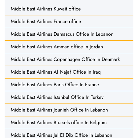
Middle East Airlines Kuwait office
Middle East Airlines France office
Middle East Airlines Damascus Office In Lebanon
Middle East Airlines Amman office In Jordan
Middle East Airlines Copenhagen Office In Denmark
Middle East Airlines Al Najaf Office In Iraq
Middle East Airlines Paris Office In France
Middle East Airlines Istanbul Office In Turkey
Middle East Airlines Jounieh Office In Lebanon
Middle East Airlines Brussels office In Belgium
Middle East Airlines Jal El Dib Office In Lebanon