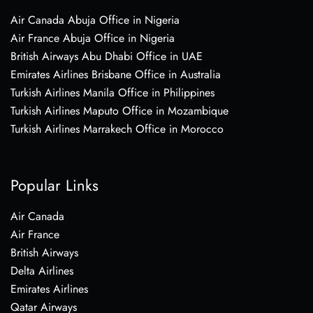
Air Canada Abuja Office in Nigeria
Air France Abuja Office in Nigeria
British Airways Abu Dhabi Office in UAE
Emirates Airlines Brisbane Office in Australia
Turkish Airlines Manila Office in Philippines
Turkish Airlines Maputo Office in Mozambique
Turkish Airlines Marrakech Office in Morocco
Popular Links
Air Canada
Air France
British Airways
Delta Airlines
Emirates Airlines
Qatar Airways