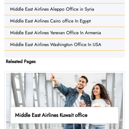
Middle East Airlines Aleppo Office in Syria
Middle East Airlines Cairo office In Egypt
Middle East Airlines Yerevan Office In Armenia
Middle East Airlines Washington Office In USA
Releated Pages
Middle East Airlines Kuwait office