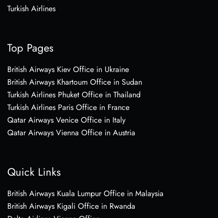
Turkish Airlines
Top Pages
British Airways Kiev Office in Ukraine
British Airways Khartoum Office in Sudan
Turkish Airlines Phuket Office in Thailand
Turkish Airlines Paris Office in France
Qatar Airways Venice Office in Italy
Qatar Airways Vienna Office in Austria
Quick Links
British Airways Kuala Lumpur Office in Malaysia
British Airways Kigali Office in Rwanda