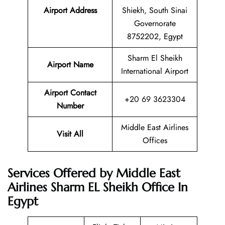
Airport Address
Shiekh, South Sinai
Governorate
8752202, Egypt
Sharm El Sheikh
Airport Name
International Airport
Airport Contact
+20 69 3623304
Number
Middle East Airlines
Visit All
Offices
Services Offered by Middle East
Airlines Sharm EL Sheikh Office In
Egypt