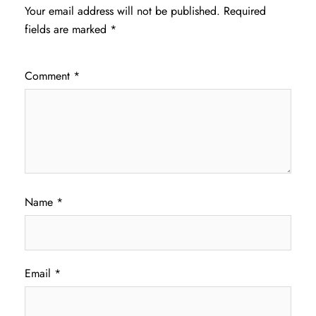
Your email address will not be published.
Required
fields are marked
*
Comment
*
Name
*
Email
*