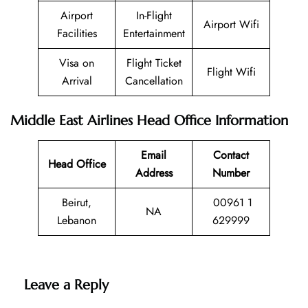
Airport
In-Flight
Airport Wifi
Facilities
Entertainment
Visa on
Flight Ticket
Flight Wifi
Arrival
Cancellation
Middle East Airlines Head Office Information
Email
Contact
Head Office
Address
Number
Beirut,
00961 1
NA
Lebanon
629999
Leave a Reply