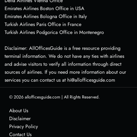
Delta Airlines Vienna Office
Emirates Airlines Boston Office in USA
Emirates Airlines Bologna Office in Italy
Turkish Airlines Paris Office in France
Turkish Airlines Podgorica Office in Montenegro
Disclaimer: AllOfficesGuide is a free resource providing
terminal information. We do not have any ties with airlines
and advise visitors to verify all information through direct
sources of airlines. If you need more information about our
services you can contact us at hi@allofficesguide.com
© 2026
allofficesguide.com
|
All Rights Reserved.
About Us
Disclaimer
Privacy Policy
Contact Us