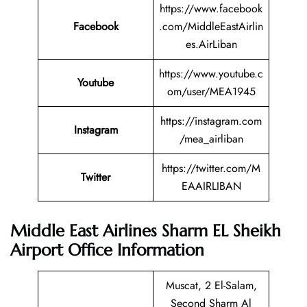
https://www.facebook
Facebook
.com/MiddleEastAirlin
es.AirLiban
https://www.youtube.c
Youtube
om/user/MEA1945
https://instagram.com
Instagram
/mea_airliban
https://twitter.com/M
Twitter
EAAIRLIBAN
Middle East Airlines Sharm EL Sheikh
Airport Office Information
Muscat, 2 El-Salam,
Second Sharm Al