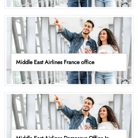
Middle East Airlines France office