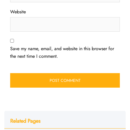
Website
Save my name, email, and website in this browser for
the next time I comment.
Related Pages