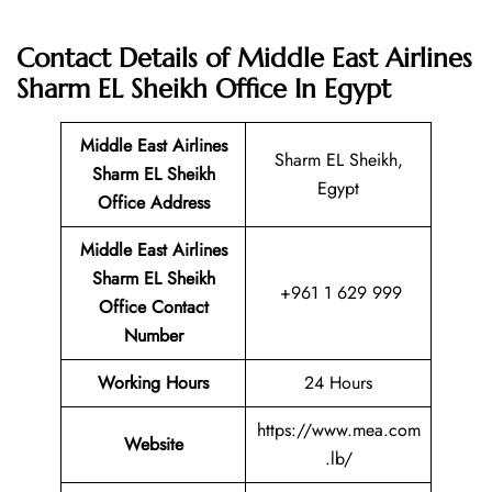
Contact Details of Middle East Airlines
Sharm EL Sheikh Office In Egypt
Middle East Airlines
Sharm EL Sheikh,
Sharm EL Sheikh
Egypt
Office
Address
Middle East Airlines
Sharm EL Sheikh
+961 1 629 999
Office Contact
Number
Working Hours
24 Hours
https://www.mea.com
Website
.lb/