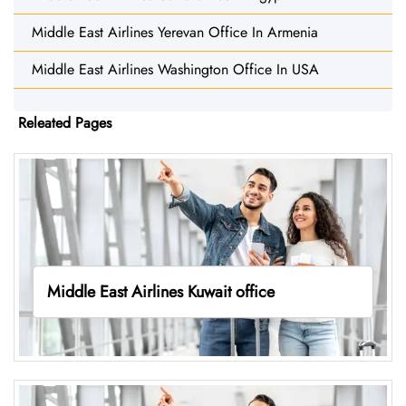
Middle East Airlines Yerevan Office In Armenia
Middle East Airlines Washington Office In USA
Releated Pages
Middle East Airlines Kuwait office