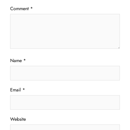
Comment
*
Name
*
Email
*
Website