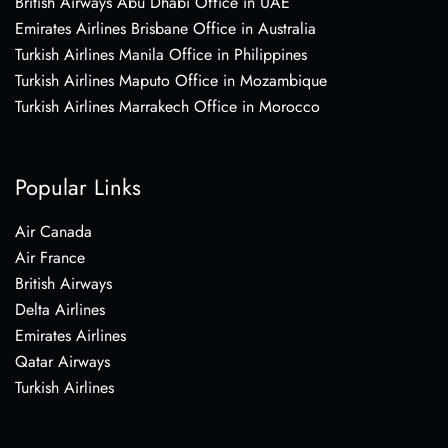
British Airways Abu Dhabi Office in UAE
Emirates Airlines Brisbane Office in Australia
Turkish Airlines Manila Office in Philippines
Turkish Airlines Maputo Office in Mozambique
Turkish Airlines Marrakech Office in Morocco
Popular Links
Air Canada
Air France
British Airways
Delta Airlines
Emirates Airlines
Qatar Airways
Turkish Airlines