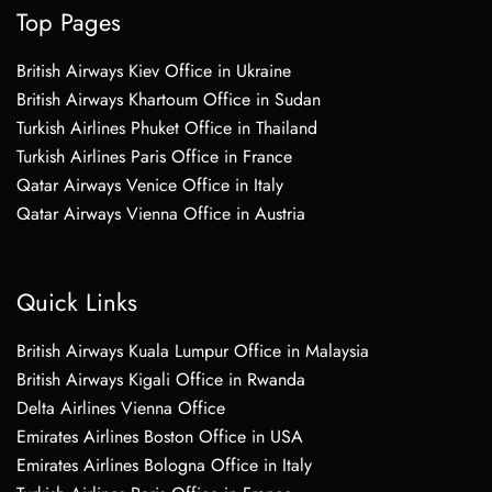
Top Pages
British Airways Kiev Office in Ukraine
British Airways Khartoum Office in Sudan
Turkish Airlines Phuket Office in Thailand
Turkish Airlines Paris Office in France
Qatar Airways Venice Office in Italy
Qatar Airways Vienna Office in Austria
Quick Links
British Airways Kuala Lumpur Office in Malaysia
British Airways Kigali Office in Rwanda
Delta Airlines Vienna Office
Emirates Airlines Boston Office in USA
Emirates Airlines Bologna Office in Italy