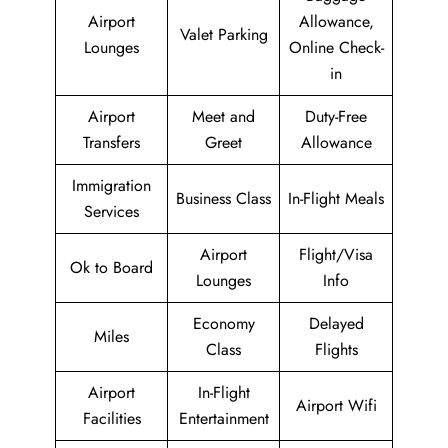
Airport
Allowance,
Valet Parking
Lounges
Online Check-
in
Airport
Meet and
Duty-Free
Transfers
Greet
Allowance
Immigration
Business Class
In-Flight Meals
Services
Airport
Flight/Visa
Ok to Board
Lounges
Info
Economy
Delayed
Miles
Class
Flights
Airport
In-Flight
Airport Wifi
Facilities
Entertainment