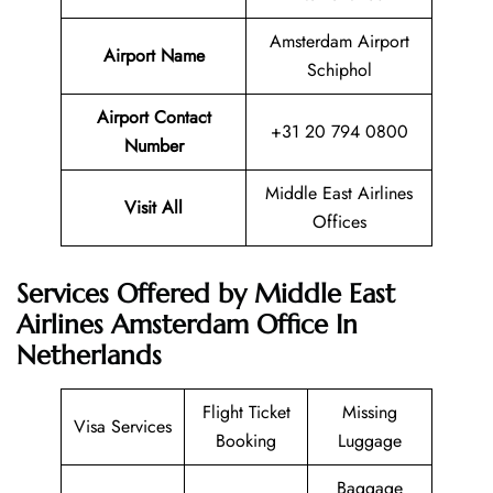
Amsterdam Airport
Airport Name
Schiphol
Airport Contact
+31 20 794 0800
Number
Middle East Airlines
Visit All
Offices
Services Offered by Middle East
Airlines Amsterdam Office In
Netherlands
Flight Ticket
Missing
Visa Services
Booking
Luggage
Baggage