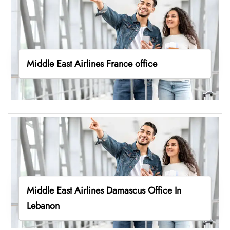
Middle East Airlines France office
Middle East Airlines Damascus Office In
Lebanon