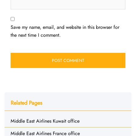
Save my name, email, and website in this browser for
the next time I comment.
Related Pages
Middle East Airlines Kuwait office
Middle East Airlines France office