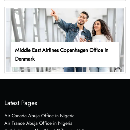
Middle East Airlines Copenhagen Office In
Denmark
Latest Pages
Air Canada Abuja Office in Nigeria
Air France Abuja Office in Nigeria