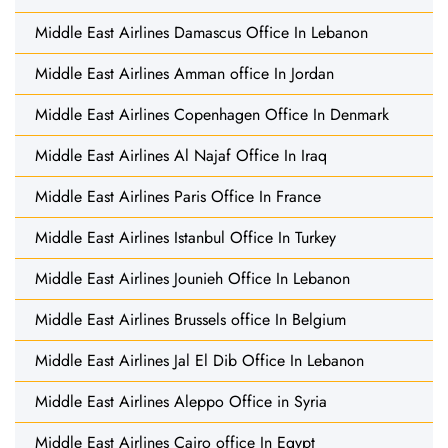
Middle East Airlines Damascus Office In Lebanon
Middle East Airlines Amman office In Jordan
Middle East Airlines Copenhagen Office In Denmark
Middle East Airlines Al Najaf Office In Iraq
Middle East Airlines Paris Office In France
Middle East Airlines Istanbul Office In Turkey
Middle East Airlines Jounieh Office In Lebanon
Middle East Airlines Brussels office In Belgium
Middle East Airlines Jal El Dib Office In Lebanon
Middle East Airlines Aleppo Office in Syria
Middle East Airlines Cairo office In Egypt