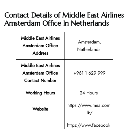
Contact Details of Middle East Airlines
Amsterdam Office In Netherlands
Middle East Airlines
Amsterdam,
Amsterdam
Office
Netherlands
Address
Middle East Airlines
Amsterdam Office
+961 1 629 999
Contact Number
Working Hours
24 Hours
https://www.mea.com
Website
.lb/
https://www.facebook