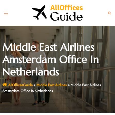
Skip
to
Toggle
Sear
content
menu
Middle East Airlines
Amsterdam Office In
Netherlands
AllOfficesGuide
»
Middle East Airlines
»
Middle East Airlines
Amsterdam Office In Netherlands