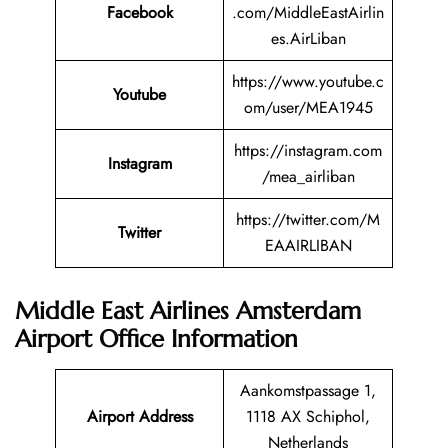
Facebook
.com/MiddleEastAirlin
es.AirLiban
https://www.youtube.c
Youtube
om/user/MEA1945
https://instagram.com
Instagram
/mea_airliban
https://twitter.com/M
Twitter
EAAIRLIBAN
Middle East Airlines Amsterdam
Airport Office Information
Aankomstpassage 1,
Airport Address
1118 AX Schiphol,
Netherlands