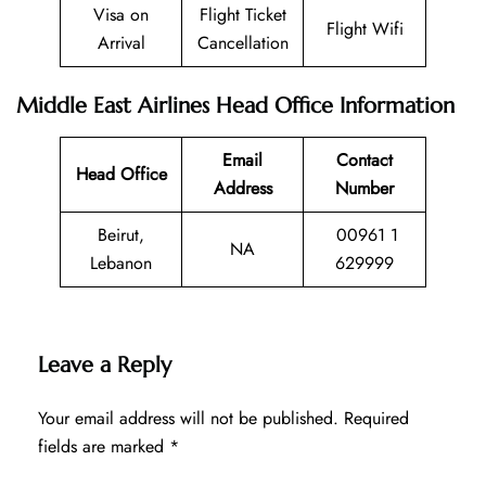
Visa on
Flight Ticket
Flight Wifi
Arrival
Cancellation
Middle East Airlines Head Office Information
Email
Contact
Head Office
Address
Number
Beirut,
00961 1
NA
Lebanon
629999
Leave a Reply
Your email address will not be published.
Required
fields are marked
*