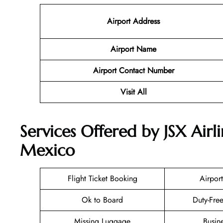
Airport Address
Airport Name
Airport Contact Number
Visit All
Services Offered by JSX Airli
Mexico
Flight Ticket Booking
Airport
Ok to Board
Duty-Fre
Missing Luggage
Busin