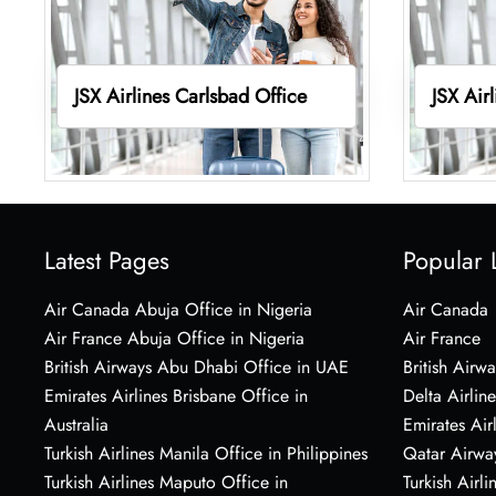
JSX Airlines Carlsbad Office
JSX Air
Latest Pages
Popular 
Air Canada Abuja Office in Nigeria
Air Canada
Air France Abuja Office in Nigeria
Air France
British Airways Abu Dhabi Office in UAE
British Airwa
Emirates Airlines Brisbane Office in
Delta Airline
Australia
Emirates Air
Turkish Airlines Manila Office in Philippines
Qatar Airwa
Turkish Airlines Maputo Office in
Turkish Airli