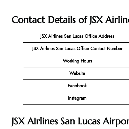
Contact Details of JSX Airli
JSX Airlines San Lucas
Office Address
JSX Airlines San Lucas Office Contact Number
Working Hours
Website
Facebook
Instagram
JSX Airlines San Lucas Airpo