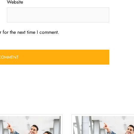
Website
 for the next time I comment.