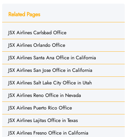
Related Pages
JSX Airlines Carlsbad Office
JSX Airlines Orlando Office
JSX Airlines Santa Ana Office in California
JSX Airlines San Jose Office in California
JSX Airlines Salt Lake City Office in Utah
JSX Airlines Reno Office in Nevada
JSX Airlines Puerto Rico Office
JSX Airlines Lajitas Office in Texas
JSX Airlines Fresno Office in California