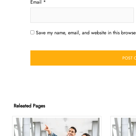
Email
*
Save my name, email, and website in this browser
Releated Pages