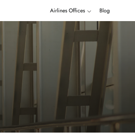
Airlines Offices
Blog