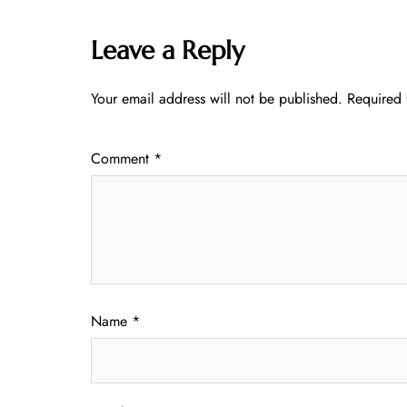
Leave a Reply
Your email address will not be published.
Required 
Comment
*
Name
*