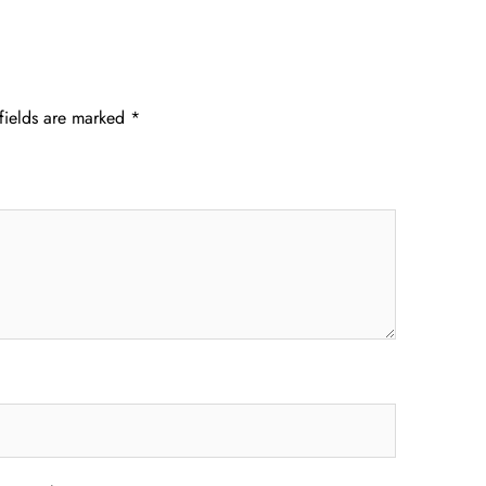
fields are marked
*