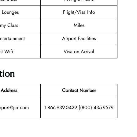
t Lounges
Flight/Visa Info
my Class
Miles
Entertainment
Airport Facilities
ht Wifi
Visa on Arrival
tion
 Address
Contact Number
pport@jsx.com
1-866-939-0429 [(800) 435-9579