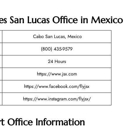
nes San Lucas Office in Mexico
Cabo San Lucas, Mexico
(800) 435-9579
24 Hours
https://www.jsx.com
https://www.facebook.com/flyjsx
https://www.instagram.com/flyjsx/
rt Office Information