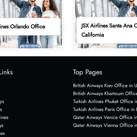
JSX Airlines Santa Ana O
lines Orlando Office
California
Links
Top Pages
British Airways Kiev Office in 
British Airways Khartoum Offic
ys
Turkish Airlines Phuket Office i
s
Turkish Airlines Paris Office in
lines
Qatar Airways Venice Office in
ys
Qatar Airways Vienna Office in
nes