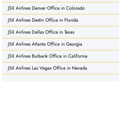
JSX Airlines Denver Office in Colorado
JSX Airlines Destin Office in Florida
JSX Airlines Dallas Office in Texas
JSX Airlines Atlanta Office in Georgia
JSX Airlines Burbank Office in California
JSX Airlines Las Vegas Office in Nevada