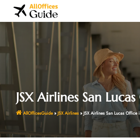
Skip
to
content
JSX Airlines San Lucas
AllOfficesGuide
»
JSX Airlines
»
JSX Airlines San Lucas Office 