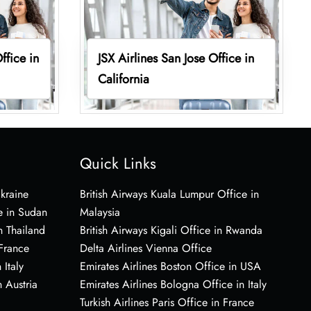
ffice in
JSX Airlines San Jose Office in
California
Quick Links
Ukraine
British Airways Kuala Lumpur Office in
e in Sudan
Malaysia
n Thailand
British Airways Kigali Office in Rwanda
 France
Delta Airlines Vienna Office
 Italy
Emirates Airlines Boston Office in USA
 Austria
Emirates Airlines Bologna Office in Italy
Turkish Airlines Paris Office in France