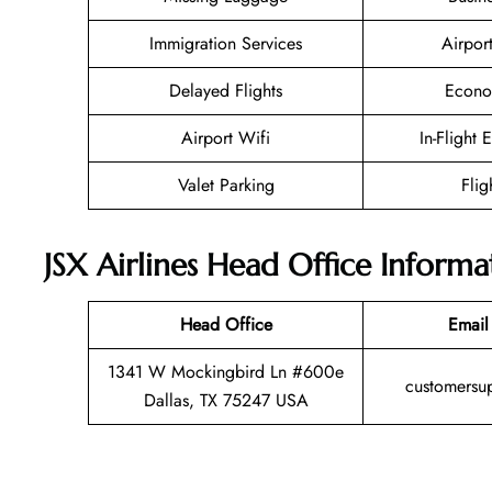
Immigration Services
Airpor
Delayed Flights
Econo
Airport Wifi
In-Flight 
Valet Parking
Flig
JSX Airlines Head Office Informa
Head Office
Email
1341 W Mockingbird Ln #600e
customersu
Dallas, TX 75247 USA