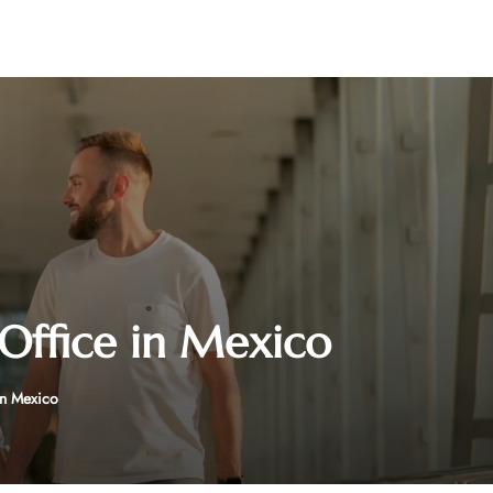
 Office in Mexico
in Mexico