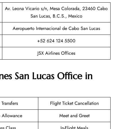
Av. Leona Vicario s/n, Mesa Colorada, 23460 Cabo
San Lucas, B.C.S., Mexico
Aeropuerto Internacional de Cabo San Lucas
+52 624 124 5500
JSX Airlines Offices
nes San Lucas Office in
 Transfers
Flight Ticket Cancellation
e Allowance
Meet and Greet
ess Class
In-Flight Meals