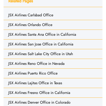
Related Pages
JSX Airlines Carlsbad Office
JSX Airlines Orlando Office
JSX Airlines Santa Ana Office in California
JSX Airlines San Jose Office in California
JSX Airlines Salt Lake City Office in Utah
JSX Airlines Reno Office in Nevada
JSX Airlines Puerto Rico Office
JSX Airlines Lajitas Office in Texas
JSX Airlines Fresno Office in California
JSX Airlines Denver Office in Colorado