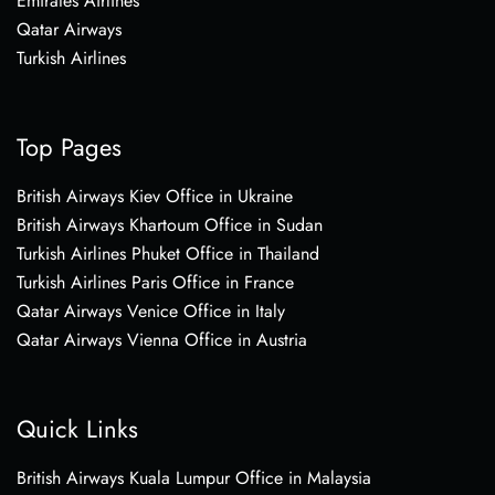
Emirates Airlines
Qatar Airways
Turkish Airlines
Top Pages
British Airways Kiev Office in Ukraine
British Airways Khartoum Office in Sudan
Turkish Airlines Phuket Office in Thailand
Turkish Airlines Paris Office in France
Qatar Airways Venice Office in Italy
Qatar Airways Vienna Office in Austria
Quick Links
British Airways Kuala Lumpur Office in Malaysia