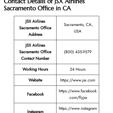
Contact Details of JSX Airlines
Sacramento Office in CA
JSX Airlines
Sacramento, CA,
Sacramento
Office
USA
Address
JSX Airlines
Sacramento Office
(800) 435-9579
Contact Number
Working Hours
24 Hours
Website
https://www.jsx.com
https://www.facebook
Facebook
.com/flyjsx
https://www.instagram
Instagram