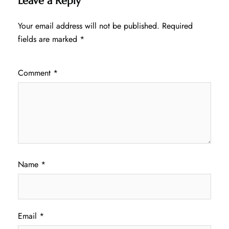
Leave a Reply
Your email address will not be published.
Required
fields are marked
*
Comment
*
Name
*
Email
*