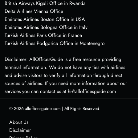
British Airways Kigali Office in Rwanda
Delta Airlines Vienna Office
Emirates Airlines Boston Office in USA
Emirates Airlines Bologna Office in Italy
Turkish Airlines Paris Office in France
Turkish Airlines Podgorica Office in Montenegro
Disclaimer: AllOfficesGuide is a free resource providing
terminal information. We do not have any ties with airlines
and advise visitors to verify all information through direct
sources of airlines. If you need more information about our
services you can contact us at hi@allofficesguide.com
© 2026
allofficesguide.com
|
All Rights Reserved.
About Us
Disclaimer