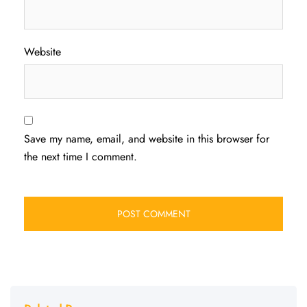
Website
Save my name, email, and website in this browser for
the next time I comment.