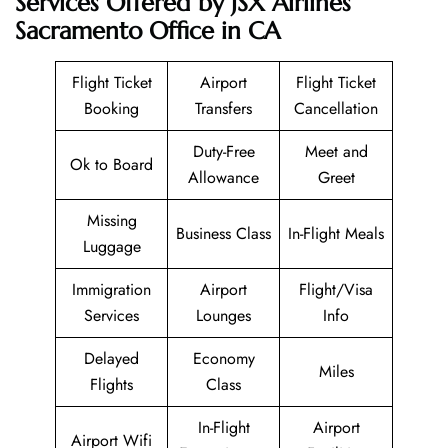
Services Offered by JSX Airlines
Sacramento Office in CA
Flight Ticket
Airport
Flight Ticket
Booking
Transfers
Cancellation
Duty-Free
Meet and
Ok to Board
Allowance
Greet
Missing
Business Class
In-Flight Meals
Luggage
Immigration
Airport
Flight/Visa
Services
Lounges
Info
Delayed
Economy
Miles
Flights
Class
In-Flight
Airport
Airport Wifi