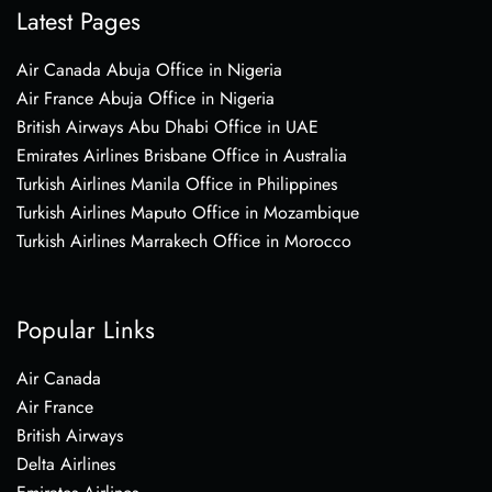
Latest Pages
Air Canada Abuja Office in Nigeria
Air France Abuja Office in Nigeria
British Airways Abu Dhabi Office in UAE
Emirates Airlines Brisbane Office in Australia
Turkish Airlines Manila Office in Philippines
Turkish Airlines Maputo Office in Mozambique
Turkish Airlines Marrakech Office in Morocco
Popular Links
Air Canada
Air France
British Airways
Delta Airlines