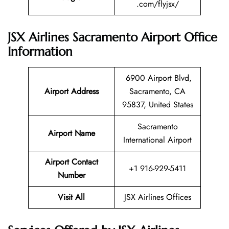
.com/flyjsx/
JSX Airlines Sacramento Airport Office
Information
6900 Airport Blvd,
Airport Address
Sacramento, CA
95837, United States
Sacramento
Airport Name
International Airport
Airport Contact
+1 916-929-5411
Number
Visit All
JSX Airlines Offices