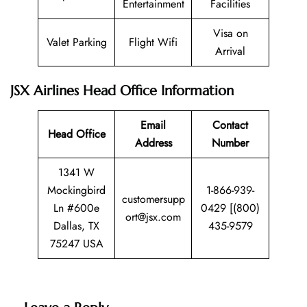
Entertainment
Facilities
Visa on
Valet Parking
Flight Wifi
Arrival
JSX Airlines Head Office Information
Email
Contact
Head Office
Address
Number
1341 W
Mockingbird
1-866-939-
customersupp
Ln #600e
0429 [(800)
ort@jsx.com
Dallas, TX
435-9579
75247 USA