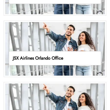
JSX Airlines Orlando Office