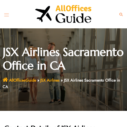
Skip
to
Toggle
Sear
content
menu
JSX Airlines Sacramento
Office in CA
AllOfficesGuide
»
JSX Airlines
»
JSX Airlines Sacramento Office in
CA