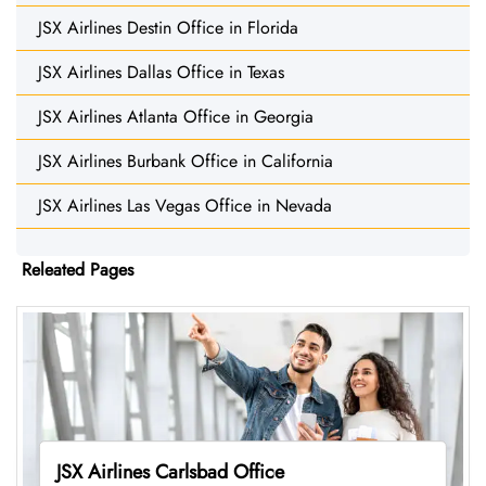
JSX Airlines Destin Office in Florida
JSX Airlines Dallas Office in Texas
JSX Airlines Atlanta Office in Georgia
JSX Airlines Burbank Office in California
JSX Airlines Las Vegas Office in Nevada
Releated Pages
JSX Airlines Carlsbad Office