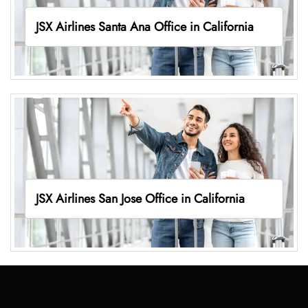
JSX Airlines Santa Ana Office in California
JSX Airlines San Jose Office in California