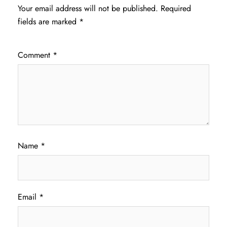
Your email address will not be published.
Required
fields are marked
*
Comment
*
Name
*
Email
*