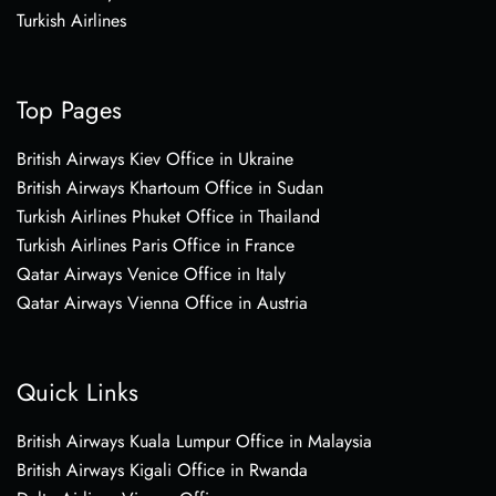
Turkish Airlines
Top Pages
British Airways Kiev Office in Ukraine
British Airways Khartoum Office in Sudan
Turkish Airlines Phuket Office in Thailand
Turkish Airlines Paris Office in France
Qatar Airways Venice Office in Italy
Qatar Airways Vienna Office in Austria
Quick Links
British Airways Kuala Lumpur Office in Malaysia
British Airways Kigali Office in Rwanda