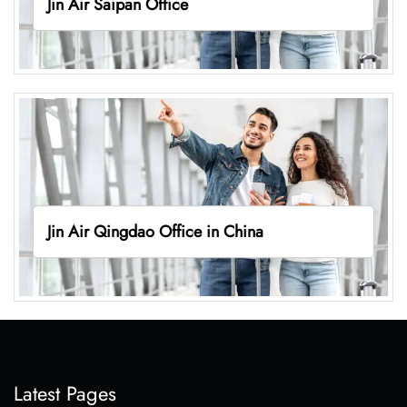
Jin Air Saipan Office
Jin Air Qingdao Office in China
Latest Pages