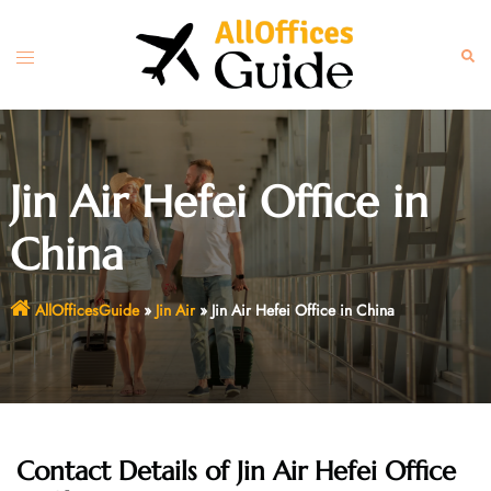
Skip
to
Toggle
Sear
content
menu
Jin Air Hefei Office in
China
AllOfficesGuide
»
Jin Air
»
Jin Air Hefei Office in China
Contact Details of Jin Air Hefei Office