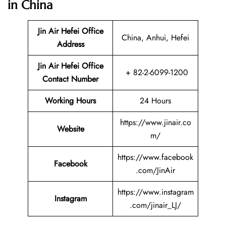
in China
Jin Air Hefei
Office
China, Anhui, Hefei
Address
Jin Air Hefei Office
+ 82-2-6099-1200
Contact Number
Working Hours
24 Hours
https://www.jinair.co
Website
m/
https://www.facebook
Facebook
.com/JinAir
https://www.instagram
Instagram
.com/jinair_LJ/