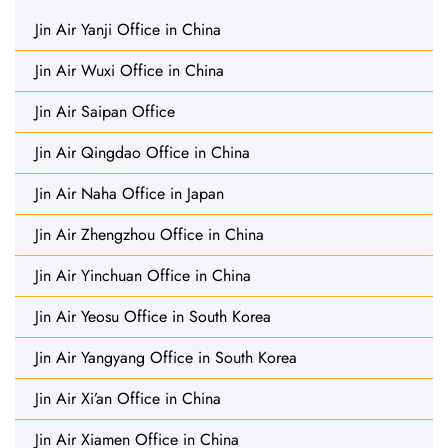
Jin Air Yanji Office in China
Jin Air Wuxi Office in China
Jin Air Saipan Office
Jin Air Qingdao Office in China
Jin Air Naha Office in Japan
Jin Air Zhengzhou Office in China
Jin Air Yinchuan Office in China
Jin Air Yeosu Office in South Korea
Jin Air Yangyang Office in South Korea
Jin Air Xi’an Office in China
Jin Air Xiamen Office in China