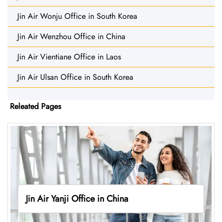
Jin Air Wonju Office in South Korea
Jin Air Wenzhou Office in China
Jin Air Vientiane Office in Laos
Jin Air Ulsan Office in South Korea
Releated Pages
Jin Air Yanji Office in China