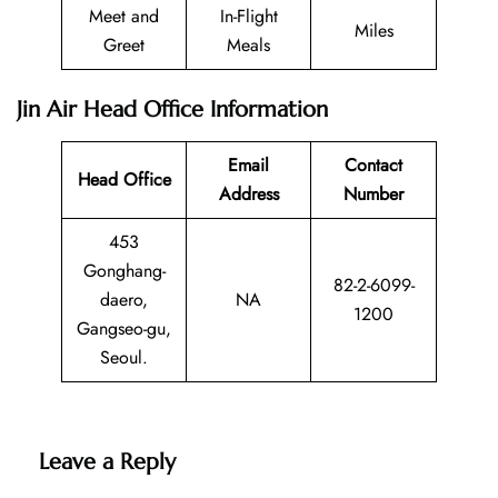
Meet and
In-Flight
Miles
Greet
Meals
Jin Air Head Office Information
Email
Contact
Head Office
Address
Number
453
Gonghang-
82-2-6099-
daero,
NA
1200
Gangseo-gu,
Seoul.
Leave a Reply