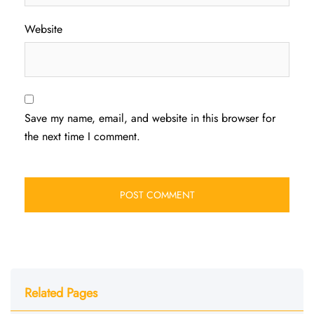
Website
Save my name, email, and website in this browser for
the next time I comment.
Related Pages