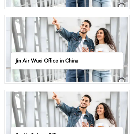
Jin Air Wuxi Office in China