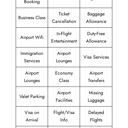
Booking
Ticket
Baggage
Business Class
Cancellation
Allowance
In-Flight
Duty-Free
Airport Wifi
Entertainment
Allowance
Immigration
Airport
Visa Services
Services
Lounges
Airport
Economy
Airport
Lounges
Class
Transfers
Airport
Missing
Valet Parking
Facilities
Luggage
Visa on
Flight/Visa
Delayed
Arrival
Info
Flights