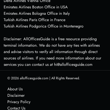
Delta Airlines Vienna Office
Emirates Airlines Boston Office in USA
Emirates Airlines Bologna Office in Italy
Turkish Airlines Paris Office in France
Turkish Airlines Podgorica Office in Montenegro
Disclaimer: AllOfficesGuide is a free resource providing
terminal information. We do not have any ties with airlines
and advise visitors to verify all information through direct
sources of airlines. If you need more information about our
services you can contact us at hi@allofficesguide.com
© 2026
allofficesguide.com
|
All Rights Reserved.
About Us
Disclaimer
Privacy Policy
Contact Us