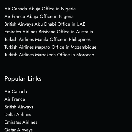
Air Canada Abuja Office in Nigeria
Air France Abuja Office in Nigeria
British Airways Abu Dhabi Office in UAE
Emirates Airlines Brisbane Office in Australia
Turkish Airlines Manila Office in Philippines
Turkish Airlines Maputo Office in Mozambique
Turkish Airlines Marrakech Office in Morocco
Popular Links
Air Canada
Air France
British Airways
Delta Airlines
Emirates Airlines
Qatar Airways