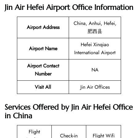
Jin Air Hefei Airport Office Information
China, Anhui, Hefei,
Airport Address
肥西县
Hefei Xinqiao
Airport Name
International Airport
Airport Contact
NA
Number
Visit All
Jin Air Offices
Services Offered by Jin Air Hefei Office
in China
Flight
Check-in
Flight Wifi