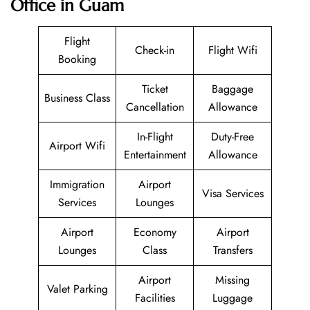
Office in Guam
Flight
Check-in
Flight Wifi
Booking
Ticket
Baggage
Business Class
Cancellation
Allowance
In-Flight
Duty-Free
Airport Wifi
Entertainment
Allowance
Immigration
Airport
Visa Services
Services
Lounges
Airport
Economy
Airport
Lounges
Class
Transfers
Airport
Missing
Valet Parking
Facilities
Luggage