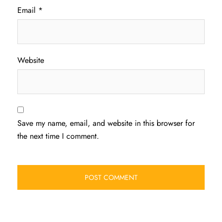
Email
*
Website
Save my name, email, and website in this browser for
the next time I comment.