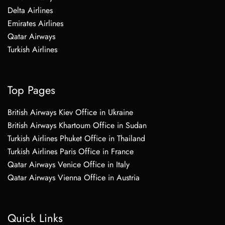
Delta Airlines
Emirates Airlines
Qatar Airways
Turkish Airlines
Top Pages
British Airways Kiev Office in Ukraine
British Airways Khartoum Office in Sudan
Turkish Airlines Phuket Office in Thailand
Turkish Airlines Paris Office in France
Qatar Airways Venice Office in Italy
Qatar Airways Vienna Office in Austria
Quick Links