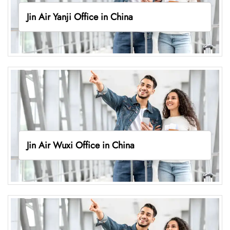
Jin Air Yanji Office in China
Jin Air Wuxi Office in China