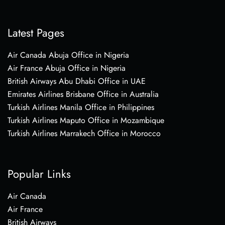
Latest Pages
Air Canada Abuja Office in Nigeria
Air France Abuja Office in Nigeria
British Airways Abu Dhabi Office in UAE
Emirates Airlines Brisbane Office in Australia
Turkish Airlines Manila Office in Philippines
Turkish Airlines Maputo Office in Mozambique
Turkish Airlines Marrakech Office in Morocco
Popular Links
Air Canada
Air France
British Airways