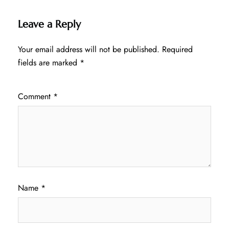
Leave a Reply
Your email address will not be published.
Required
fields are marked
*
Comment
*
Name
*