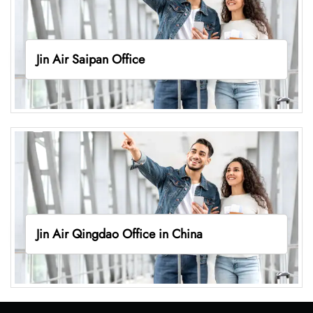
Jin Air Saipan Office
Jin Air Qingdao Office in China