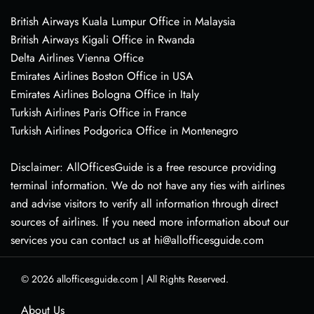
British Airways Kuala Lumpur Office in Malaysia
British Airways Kigali Office in Rwanda
Delta Airlines Vienna Office
Emirates Airlines Boston Office in USA
Emirates Airlines Bologna Office in Italy
Turkish Airlines Paris Office in France
Turkish Airlines Podgorica Office in Montenegro
Disclaimer: AllOfficesGuide is a free resource providing
terminal information. We do not have any ties with airlines
and advise visitors to verify all information through direct
sources of airlines. If you need more information about our
services you can contact us at hi@allofficesguide.com
© 2026
allofficesguide.com
|
All Rights Reserved.
About Us