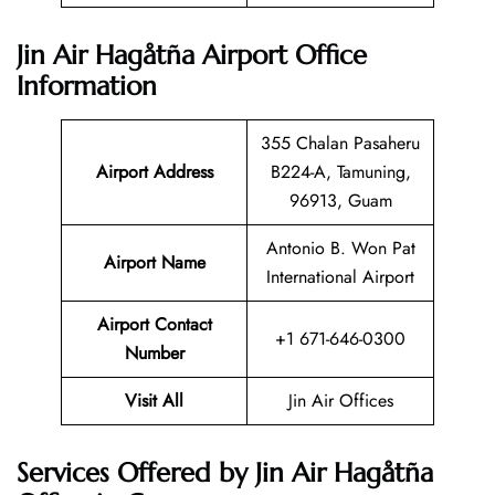
Jin Air Hagåtña Airport Office
Information
355 Chalan Pasaheru
Airport Address
B224-A, Tamuning,
96913, Guam
Antonio B. Won Pat
Airport Name
International Airport
Airport Contact
+1 671-646-0300
Number
Visit All
Jin Air Offices
Services Offered by Jin Air Hagåtña