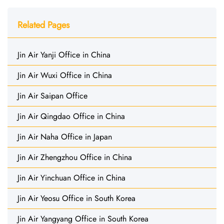
Related Pages
Jin Air Yanji Office in China
Jin Air Wuxi Office in China
Jin Air Saipan Office
Jin Air Qingdao Office in China
Jin Air Naha Office in Japan
Jin Air Zhengzhou Office in China
Jin Air Yinchuan Office in China
Jin Air Yeosu Office in South Korea
Jin Air Yangyang Office in South Korea