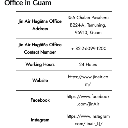
Office in Guam
355 Chalan Pasaheru
Jin Air Hagåtña
Office
B224-A, Tamuning,
Address
96913, Guam
Jin Air Hagåtña Office
+ 82-2-6099-1200
Contact Number
Working Hours
24 Hours
https://www.jinair.co
Website
m/
https://www.facebook
Facebook
.com/JinAir
https://www.instagram
Instagram
.com/jinair_LJ/