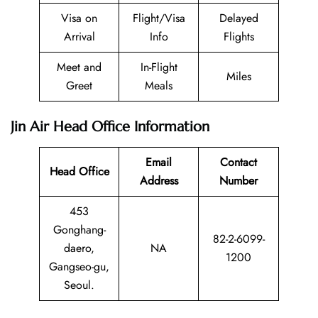
Visa on
Flight/Visa
Delayed
Arrival
Info
Flights
Meet and
In-Flight
Miles
Greet
Meals
Jin Air Head Office Information
Email
Contact
Head Office
Address
Number
453
Gonghang-
82-2-6099-
daero,
NA
1200
Gangseo-gu,
Seoul.