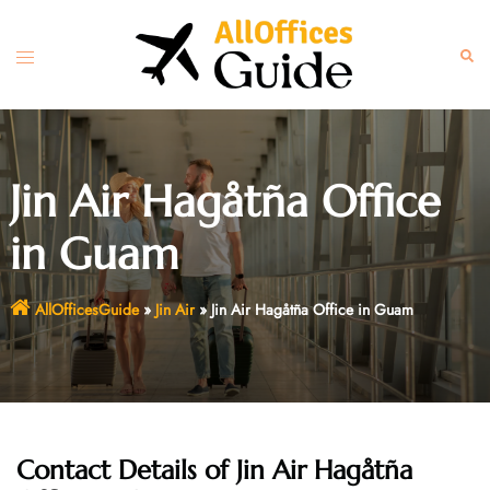
Skip
to
Toggle
Sear
content
menu
Jin Air Hagåtña Office
in Guam
AllOfficesGuide
»
Jin Air
»
Jin Air Hagåtña Office in Guam
Contact Details of Jin Air Hagåtña