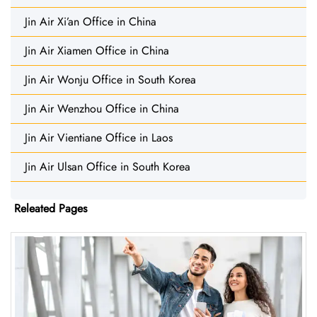
Jin Air Xi’an Office in China
Jin Air Xiamen Office in China
Jin Air Wonju Office in South Korea
Jin Air Wenzhou Office in China
Jin Air Vientiane Office in Laos
Jin Air Ulsan Office in South Korea
Releated Pages