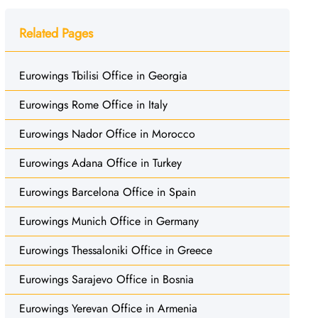
Related Pages
Eurowings Tbilisi Office in Georgia
Eurowings Rome Office in Italy
Eurowings Nador Office in Morocco
Eurowings Adana Office in Turkey
Eurowings Barcelona Office in Spain
Eurowings Munich Office in Germany
Eurowings Thessaloniki Office in Greece
Eurowings Sarajevo Office in Bosnia
Eurowings Yerevan Office in Armenia