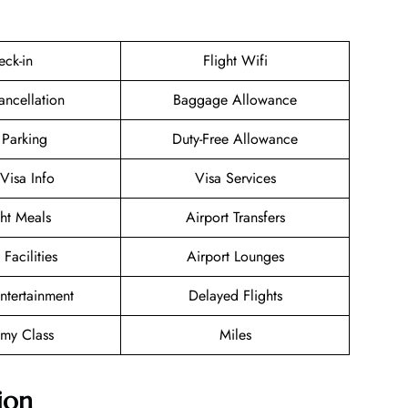
eck-in
Flight Wifi
ancellation
Baggage Allowance
 Parking
Duty-Free Allowance
/Visa Info
Visa Services
ght Meals
Airport Transfers
 Facilities
Airport Lounges
Entertainment
Delayed Flights
my Class
Miles
ion