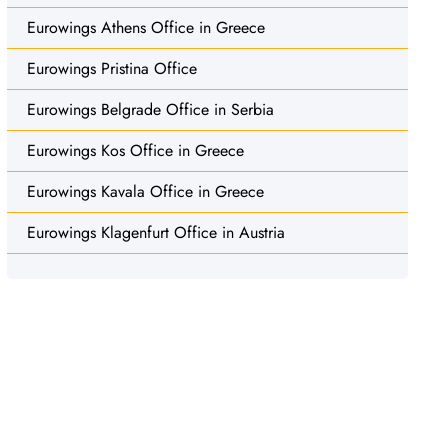
Eurowings Athens Office in Greece
Eurowings Pristina Office
Eurowings Belgrade Office in Serbia
Eurowings Kos Office in Greece
Eurowings Kavala Office in Greece
Eurowings Klagenfurt Office in Austria