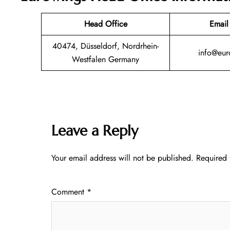
Head Office
Email
40474, Düsseldorf, Nordrhein-
info@eur
Westfalen Germany
Leave a Reply
Your email address will not be published.
Required 
Comment
*