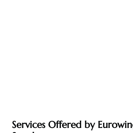
Services Offered by Eurowin