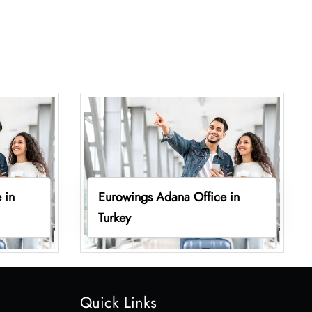
 in
Eurowings Adana Office in
Turkey
Quick Links