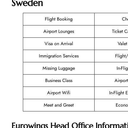
Sweden
Flight Booking
Ch
Airport Lounges
Ticket C
Visa on Arrival
Valet
Immigration Services
Flight
Missing Luggage
In-Fli
Business Class
Airport
Airport Wifi
In-Flight 
Meet and Greet
Econo
Eurowings Head Office Informat