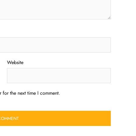
Website
 for the next time I comment.