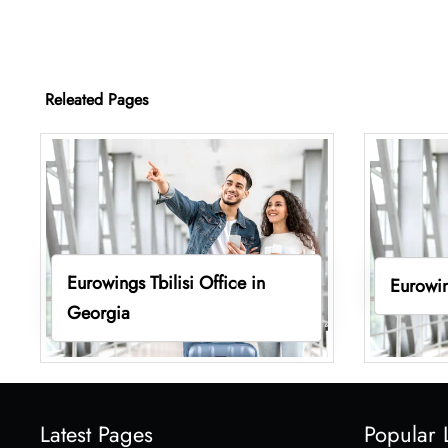
Releated Pages
Eurowings Tbilisi Office in
Eurowin
Georgia
Latest Pages
Popular 