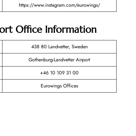
https://www.instagram.com/eurowings/
rt Office Information
438 80 Landvetter, Sweden
Gothenburg-Landvetter Airport
+46 10 109 31 00
Eurowings Offices