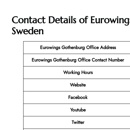
Contact Details of Eurowing
Sweden
Eurowings Gothenburg Office Address
Eurowings Gothenburg Office Contact Number
Working Hours
Website
Facebook
Youtube
Twitter