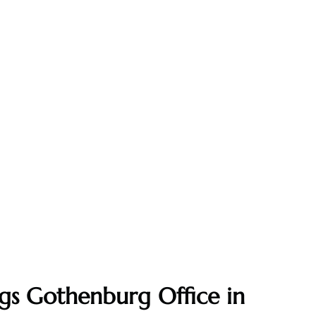
gs Gothenburg Office in