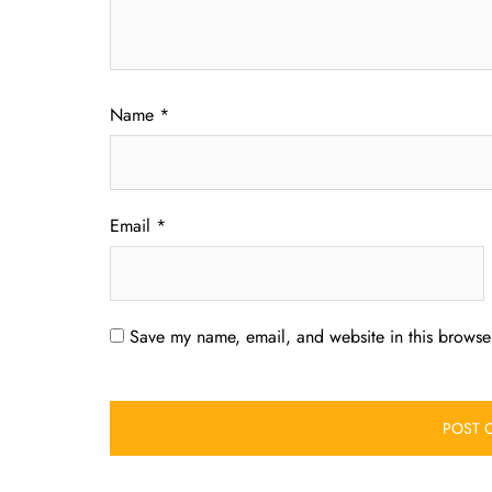
Name
*
Email
*
Save my name, email, and website in this browser