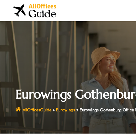
Skip
to
content
Eurowings Gothenburg
AllOfficesGuide
»
Eurowings
»
Eurowings Gothenburg Office 