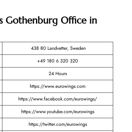
s Gothenburg Office in
438 80 Landvetter, Sweden
+49 180 6 320 320
24 Hours
https://www.eurowings.com
https://www.facebook.com/eurowings/
https://www.youtube.com/eurowings
https://twitter.com/eurowings