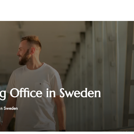
 Office in Sweden
in Sweden