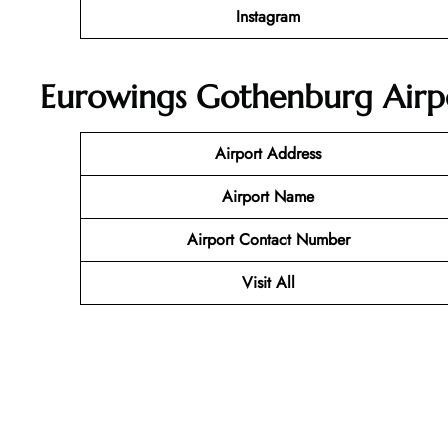
Instagram
Eurowings Gothenburg Airpo
Airport Address
Airport Name
Airport Contact Number
Visit All