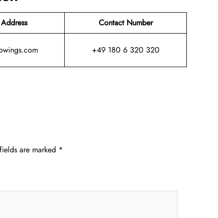
 Address
Contact Number
owings.com
+49 180 6 320 320
fields are marked
*