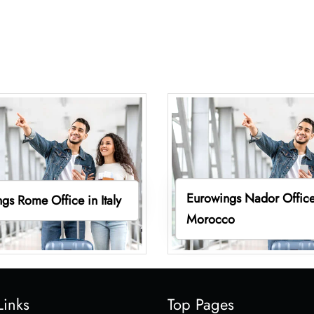
Eurowings Nador Office
gs Rome Office in Italy
Morocco
Links
Top Pages