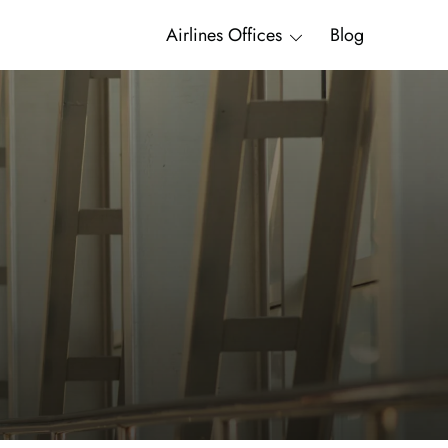
Airlines Offices
Blog