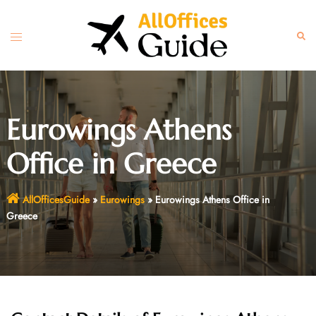
Skip
to
Toggle
Sear
content
menu
Eurowings Athens
Office in Greece
AllOfficesGuide
»
Eurowings
»
Eurowings Athens Office in
Greece