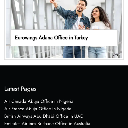
Eurowings Adana Office in Turkey
Latest Pages
Air Canada Abuja Office in Nigeria
Air France Abuja Office in Nigeria
British Airways Abu Dhabi Office in UAE
Emirates Airlines Brisbane Office in Australia