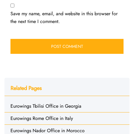
Save my name, email, and website in this browser for
the next time I comment.
Related Pages
Eurowings Tbilisi Office in Georgia
Eurowings Rome Office in Italy
Eurowings Nador Office in Morocco