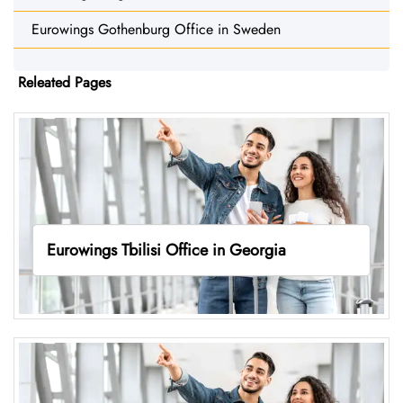
Eurowings Gothenburg Office in Sweden
Releated Pages
Eurowings Tbilisi Office in Georgia