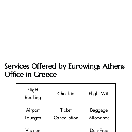
Services Offered by Eurowings Athens
Office in Greece
Flight
Check-in
Flight Wifi
Booking
Airport
Ticket
Baggage
Lounges
Cancellation
Allowance
Visa on
Duty-Free