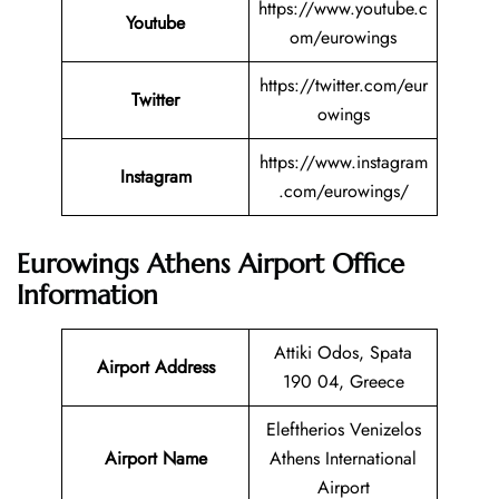
https://www.youtube.c
Youtube
om/eurowings
https://twitter.com/eur
Twitter
owings
https://www.instagram
Instagram
.com/eurowings/
Eurowings Athens Airport Office
Information
Attiki Odos, Spata
Airport Address
190 04, Greece
Eleftherios Venizelos
Airport Name
Athens International
Airport