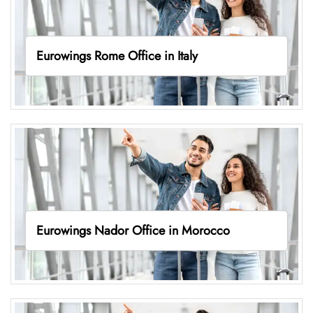
Eurowings Rome Office in Italy
Eurowings Nador Office in Morocco