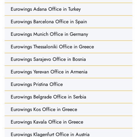
Eurowings Adana Office in Turkey
Eurowings Barcelona Office in Spain
Eurowings Munich Office in Germany
Eurowings Thessaloniki Office in Greece
Eurowings Sarajevo Office in Bosnia
Eurowings Yerevan Office in Armenia
Eurowings Pristina Office
Eurowings Belgrade Office in Serbia
Eurowings Kos Office in Greece
Eurowings Kavala Office in Greece
Eurowings Klagenfurt Office in Austria