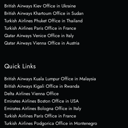
British Airways Kiev Office in Ukraine
British Airways Khartoum Office in Sudan
Turkish Airlines Phuket Office in Thailand
Turkish Airlines Paris Office in France
Qatar Airways Venice Office in Italy
Qatar Airways Vienna Office in Austria
Quick Links
British Airways Kuala Lumpur Office in Malaysia
British Airways Kigali Office in Rwanda
Delta Airlines Vienna Office
Emirates Airlines Boston Office in USA
Emirates Airlines Bologna Office in Italy
Turkish Airlines Paris Office in France
Turkish Airlines Podgorica Office in Montenegro