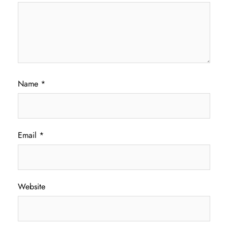
Name
*
Email
*
Website