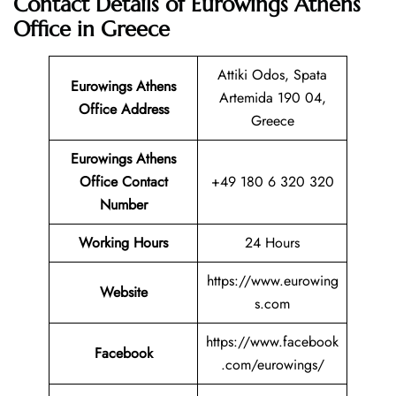
Contact Details of Eurowings Athens
Office in Greece
Attiki Odos, Spata
Eurowings Athens
Artemida 190 04,
Office Address
Greece
Eurowings Athens
Office Contact
+49 180 6 320 320
Number
Working Hours
24 Hours
https://www.eurowing
Website
s.com
https://www.facebook
Facebook
.com/eurowings/