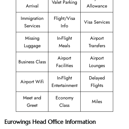
Valet Parking
Arrival
Allowance
Immigration
Flight/Visa
Visa Services
Services
Info
Missing
In-Flight
Airport
Luggage
Meals
Transfers
Airport
Airport
Business Class
Facilities
Lounges
In-Flight
Delayed
Airport Wifi
Entertainment
Flights
Meet and
Economy
Miles
Greet
Class
Eurowings Head Office Information