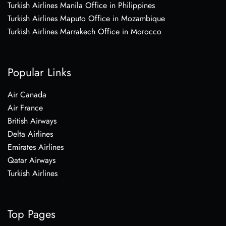
Turkish Airlines Manila Office in Philippines
Turkish Airlines Maputo Office in Mozambique
Turkish Airlines Marrakech Office in Morocco
Popular Links
Air Canada
Air France
British Airways
Delta Airlines
Emirates Airlines
Qatar Airways
Turkish Airlines
Top Pages