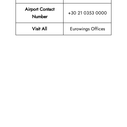
Airport Contact
+30 21 0353 0000
Number
Visit All
Eurowings Offices