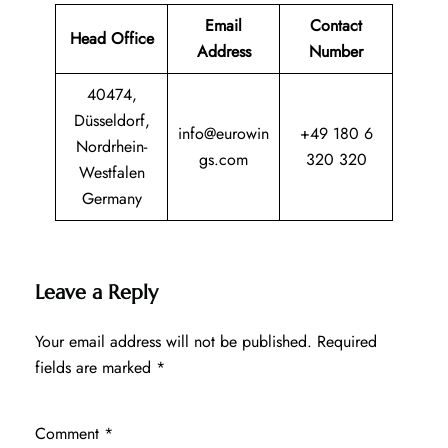
Email
Contact
Head Office
Address
Number
40474,
Düsseldorf,
info@eurowin
+49 180 6
Nordrhein-
gs.com
320 320
Westfalen
Germany
Leave a Reply
Your email address will not be published.
Required
fields are marked
*
Comment
*