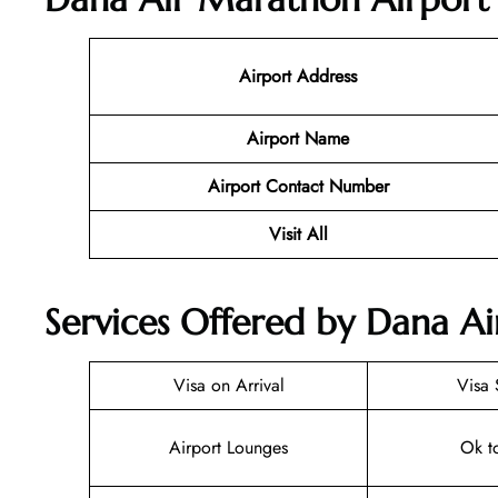
Airport Address
Airport Name
Airport Contact Number
Visit All
Services Offered by Dana A
Visa on Arrival
Visa 
Airport Lounges
Ok t