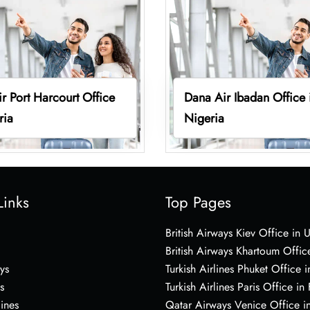
r Port Harcourt Office
Dana Air Ibadan Office 
ria
Nigeria
Links
Top Pages
British Airways Kiev Office in 
British Airways Khartoum Offic
ys
Turkish Airlines Phuket Office i
s
Turkish Airlines Paris Office in
lines
Qatar Airways Venice Office in