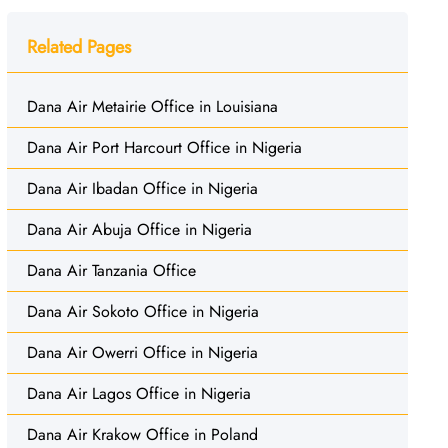
Related Pages
Dana Air Metairie Office in Louisiana
Dana Air Port Harcourt Office in Nigeria
Dana Air Ibadan Office in Nigeria
Dana Air Abuja Office in Nigeria
Dana Air Tanzania Office
Dana Air Sokoto Office in Nigeria
Dana Air Owerri Office in Nigeria
Dana Air Lagos Office in Nigeria
Dana Air Krakow Office in Poland