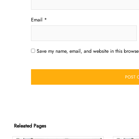
Email
*
Save my name, email, and website in this browser
Releated Pages