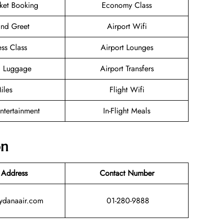
cket Booking
Economy Class
nd Greet
Airport Wifi
ess Class
Airport Lounges
g Luggage
Airport Transfers
iles
Flight Wifi
Entertainment
In-Flight Meals
on
 Address
Contact Number
lydanaair.com
01-280-9888