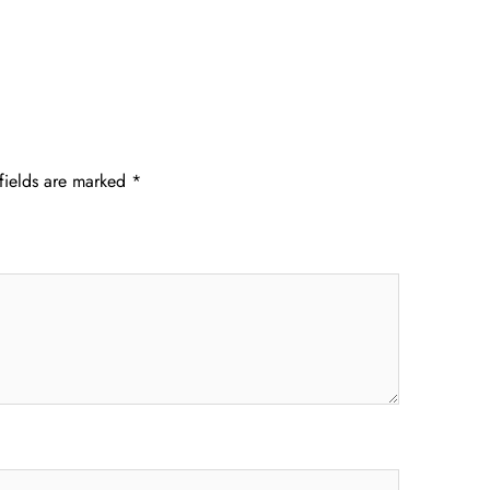
fields are marked
*