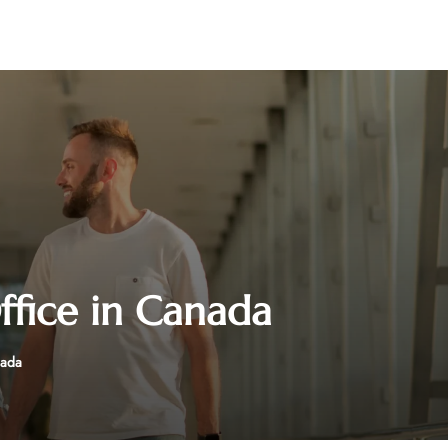
fice in Canada
nada