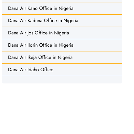
Dana Air Kano Office in Nigeria
Dana Air Kaduna Office in Nigeria
Dana Air Jos Office in Nigeria
Dana Air Ilorin Office in Nigeria
Dana Air Ikeja Office in Nigeria
Dana Air Idaho Office