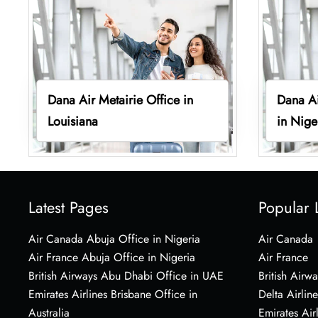
Dana Air Metairie Office in
Dana Ai
Louisiana
in Nige
Latest Pages
Popular 
Air Canada Abuja Office in Nigeria
Air Canada
Air France Abuja Office in Nigeria
Air France
British Airways Abu Dhabi Office in UAE
British Airwa
Emirates Airlines Brisbane Office in
Delta Airline
Australia
Emirates Air