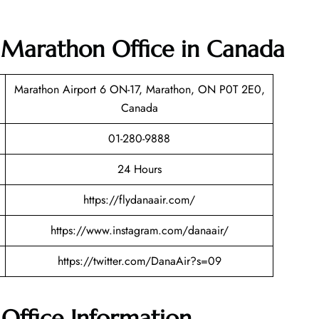
r Marathon Office in Canada
Marathon Airport 6 ON-17, Marathon, ON P0T 2E0,
Canada
01-280-9888
24 Hours
https://flydanaair.com/
https://www.instagram.com/danaair/
https://twitter.com/DanaAir?s=09
Office Information