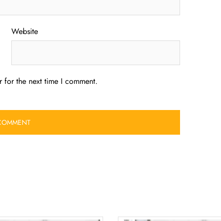
Website
 for the next time I comment.