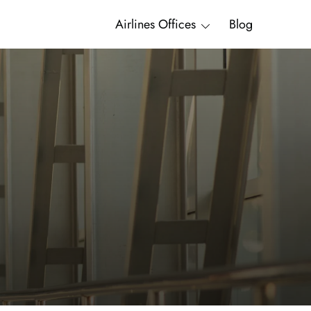
Airlines Offices
Blog