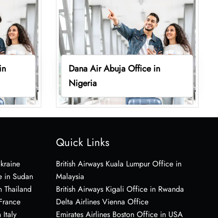
in
Dana Air Abuja Office in
Nigeria
Quick Links
Ukraine
British Airways Kuala Lumpur Office in
e in Sudan
Malaysia
n Thailand
British Airways Kigali Office in Rwanda
 France
Delta Airlines Vienna Office
 Italy
Emirates Airlines Boston Office in USA