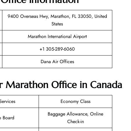
9400 Overseas Hwy, Marathon, FL 33050, United
States
Marathon International Airport
+1 305-289-6060
Dana Air Offices
ir Marathon Office in Canada
Services
Economy Class
Baggage Allowance, Online
o Board
Check-in