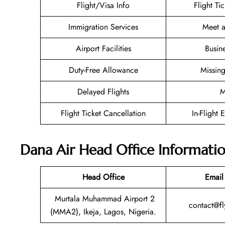
Flight/Visa Info
Flight Ti
Immigration Services
Meet a
Airport Facilities
Busin
Duty-Free Allowance
Missin
Delayed Flights
M
Flight Ticket Cancellation
In-Flight 
Dana Air Head Office Informati
Head Office
Email
Murtala Muhammad Airport 2
contact@f
(MMA2), Ikeja, Lagos, Nigeria.