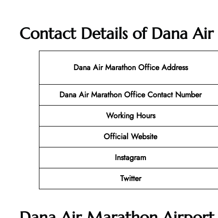
Contact Details of Dana Ai
Dana Air Marathon Office Address
Dana Air Marathon
Office Contact Number
Working Hours
Official Website
Instagram
Twitter
Dana Air Marathon Airport 