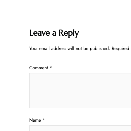
Leave a Reply
Your email address will not be published.
Required 
Comment
*
Name
*