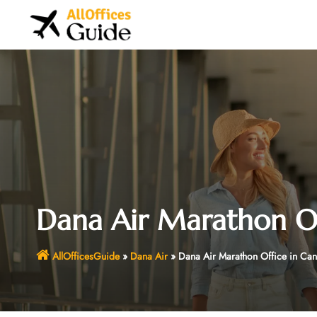
Skip
to
content
Dana Air Marathon Of
AllOfficesGuide
»
Dana Air
»
Dana Air Marathon Office in Ca