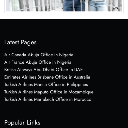
Latest Pages
Air Canada Abuja Office in Nigeria
Air France Abuja Office in Nigeria
British Airways Abu Dhabi Office in UAE
Emirates Airlines Brisbane Office in Australia
Turkish Airlines Manila Office in Philippines
Turkish Airlines Maputo Office in Mozambique
Turkish Airlines Marrakech Office in Morocco
Popular Links