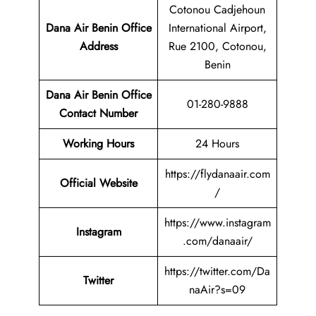
Cotonou Cadjehoun
Dana Air Benin Office
International Airport,
Address
Rue 2100, Cotonou,
Benin
Dana Air Benin
Office
01-280-9888
Contact Number
Working Hours
24 Hours
https://flydanaair.com
Official Website
/
https://www.instagram
Instagram
.com/danaair/
https://twitter.com/Da
Twitter
naAir?s=09