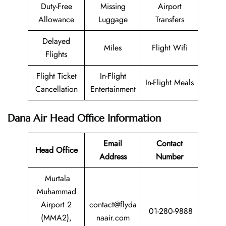
Duty-Free
Missing
Airport
Allowance
Luggage
Transfers
Delayed
Miles
Flight Wifi
Flights
Flight Ticket
In-Flight
In-Flight Meals
Cancellation
Entertainment
Dana Air Head Office Information
Email
Contact
Head Office
Address
Number
Murtala
Muhammad
Airport 2
contact@flyda
01-280-9888
(MMA2),
naair.com