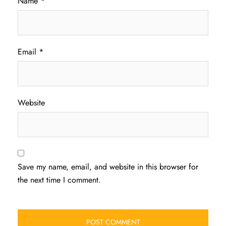
Name
*
Email
*
Website
Save my name, email, and website in this browser for
the next time I comment.