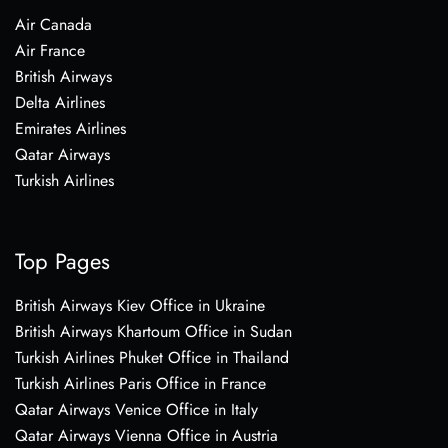
Air Canada
Air France
British Airways
Delta Airlines
Emirates Airlines
Qatar Airways
Turkish Airlines
Top Pages
British Airways Kiev Office in Ukraine
British Airways Khartoum Office in Sudan
Turkish Airlines Phuket Office in Thailand
Turkish Airlines Paris Office in France
Qatar Airways Venice Office in Italy
Qatar Airways Vienna Office in Austria