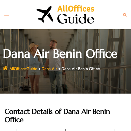
Skip
to
Toggle
Sear
content
menu
Dana Air Benin Office
AllOfficesGuide
»
Dana Air
»
Dana Air Benin Office
Contact Details of Dana Air Benin
Office