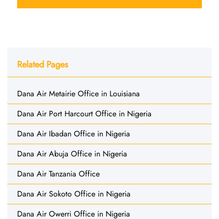
Related Pages
Dana Air Metairie Office in Louisiana
Dana Air Port Harcourt Office in Nigeria
Dana Air Ibadan Office in Nigeria
Dana Air Abuja Office in Nigeria
Dana Air Tanzania Office
Dana Air Sokoto Office in Nigeria
Dana Air Owerri Office in Nigeria