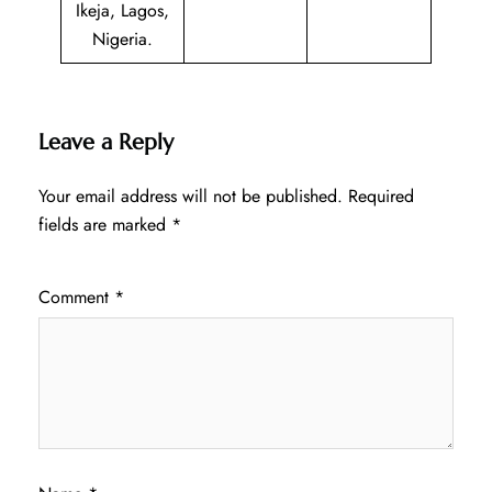
Ikeja, Lagos,
Nigeria.
Leave a Reply
Your email address will not be published.
Required
fields are marked
*
Comment
*