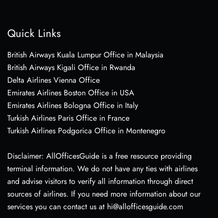
Quick Links
British Airways Kuala Lumpur Office in Malaysia
British Airways Kigali Office in Rwanda
Delta Airlines Vienna Office
Emirates Airlines Boston Office in USA
Emirates Airlines Bologna Office in Italy
Turkish Airlines Paris Office in France
Turkish Airlines Podgorica Office in Montenegro
Disclaimer: AllOfficesGuide is a free resource providing
terminal information. We do not have any ties with airlines
and advise visitors to verify all information through direct
sources of airlines. If you need more information about our
services you can contact us at hi@allofficesguide.com