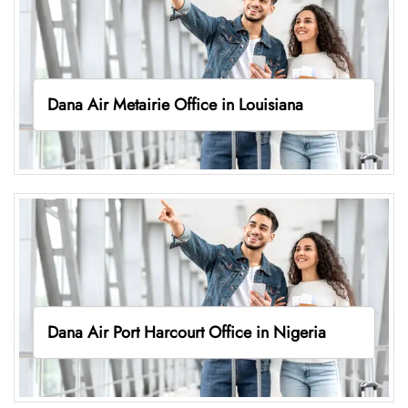
Dana Air Metairie Office in Louisiana
Dana Air Port Harcourt Office in Nigeria