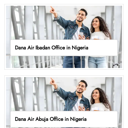
Dana Air Ibadan Office in Nigeria
Dana Air Abuja Office in Nigeria