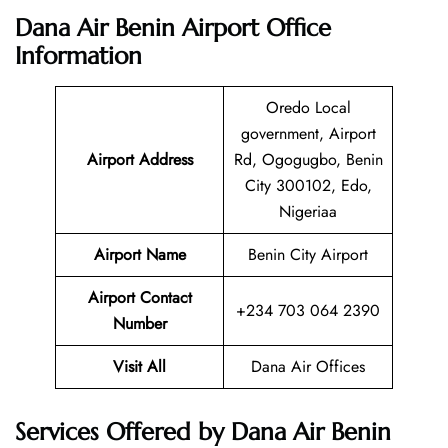
Dana Air Benin Airport Office
Information
Oredo Local
government, Airport
Airport Address
Rd, Ogogugbo, Benin
City 300102, Edo,
Nigeriaa
Airport Name
Benin City Airport
Airport Contact
+234 703 064 2390
Number
Visit All
Dana Air Offices
Services Offered by Dana Air Benin