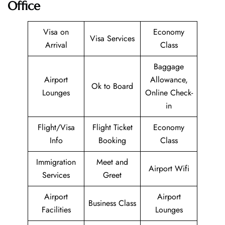
Office
Visa on
Economy
Visa Services
Arrival
Class
Baggage
Airport
Allowance,
Ok to Board
Lounges
Online Check-
in
Flight/Visa
Flight Ticket
Economy
Info
Booking
Class
Immigration
Meet and
Airport Wifi
Services
Greet
Airport
Airport
Business Class
Facilities
Lounges