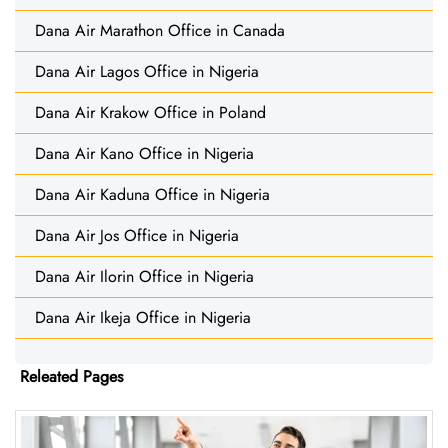
Dana Air Marathon Office in Canada
Dana Air Lagos Office in Nigeria
Dana Air Krakow Office in Poland
Dana Air Kano Office in Nigeria
Dana Air Kaduna Office in Nigeria
Dana Air Jos Office in Nigeria
Dana Air Ilorin Office in Nigeria
Dana Air Ikeja Office in Nigeria
Releated Pages